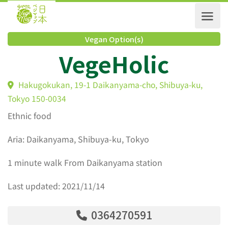
Vegan Option(s)
VegeHolic
Hakugokukan, 19-1 Daikanyama-cho, Shibuya-ku,
Tokyo 150-0034
Ethnic food
Aria: Daikanyama, Shibuya-ku, Tokyo
1 minute walk From Daikanyama station
Last updated: 2021/11/14
0364270591