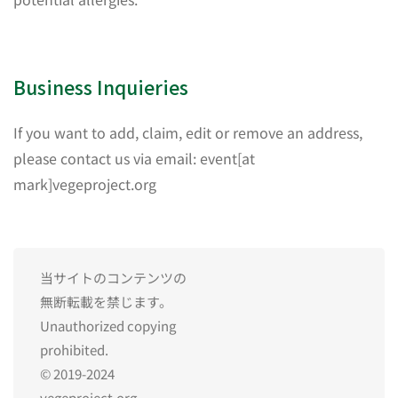
Business Inquieries
If you want to add, claim, edit or remove an address,
please contact us via email: event[at
mark]vegeproject.org
当サイトのコンテンツの
無断転載を禁じます。
Unauthorized copying
prohibited.
© 2019-2024
vegeproject.org