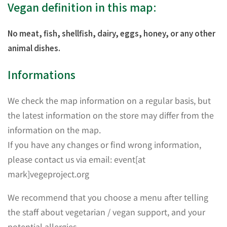
Vegan definition in this map:
No meat, fish, shellfish, dairy, eggs, honey, or any other
animal dishes.
Informations
We check the map information on a regular basis, but
the latest information on the store may differ from the
information on the map.
If you have any changes or find wrong information,
please contact us via email: event[at
mark]vegeproject.org
We recommend that you choose a menu after telling
the staff about vegetarian / vegan support, and your
potential allergies.