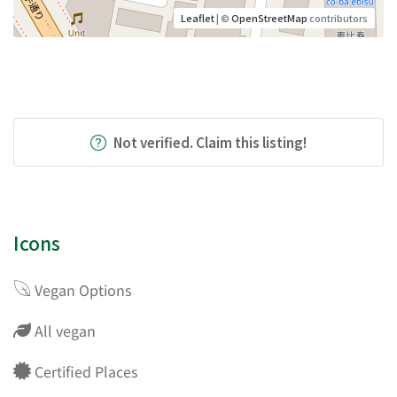
Leaflet
| ©
OpenStreetMap
contributors
Not verified. Claim this listing!
Icons
Vegan Options
All vegan
Certified Places