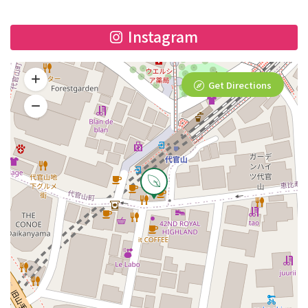
Instagram
Get Directions