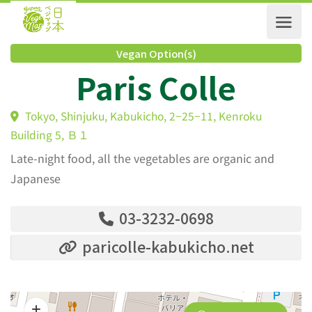
Vegan Option(s)
Paris Colle
Tokyo, Shinjuku, Kabukicho, 2−25−11, Kenroku
Building 5, Ｂ１
Late-night food, all the vegetables are organic and
Japanese
03-3232-0698
paricolle-kabukicho.net