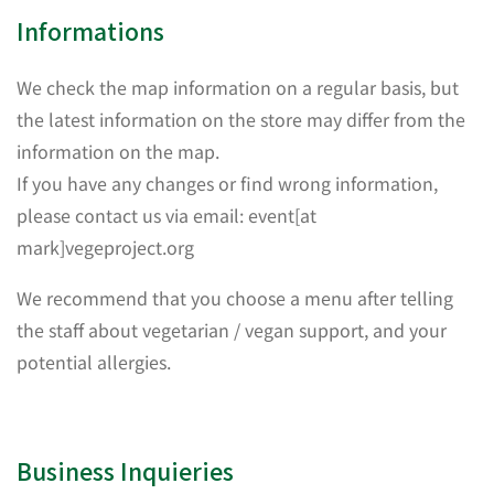
Informations
We check the map information on a regular basis, but
the latest information on the store may differ from the
information on the map.
If you have any changes or find wrong information,
please contact us via email: event[at
mark]vegeproject.org
We recommend that you choose a menu after telling
the staff about vegetarian / vegan support, and your
potential allergies.
Business Inquieries