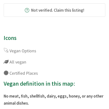
Not verified. Claim this listing!
Icons
Vegan Options
All vegan
Certified Places
Vegan definition in this map:
No meat, fish, shellfish, dairy, eggs, honey, or any other
animal dishes.