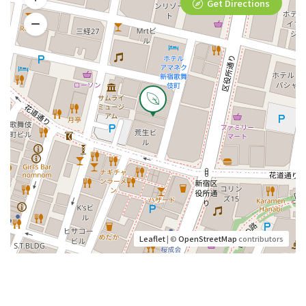
Get Directions
Leaflet
| ©
OpenStreetMap
contributors