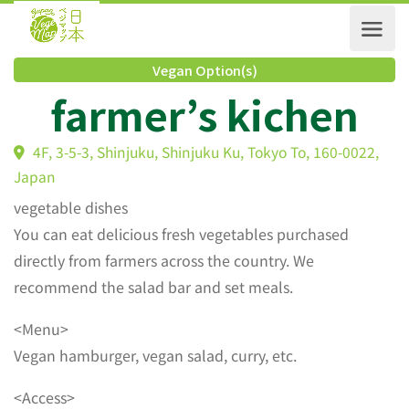
Vegan Option(s)
farmer’s kichen
4F, 3-5-3, Shinjuku, Shinjuku Ku, Tokyo To, 160-0022
Japan
vegetable dishes
You can eat delicious fresh vegetables purchased
directly from farmers across the country. We
recommend the salad bar and set meals.
<Menu>
Vegan hamburger, vegan salad, curry, etc.
<Access>