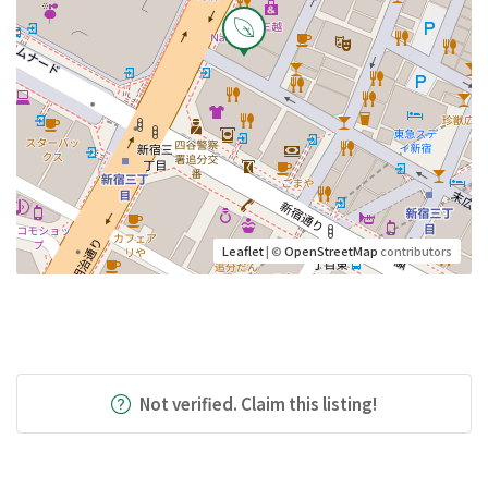
Leaflet
| ©
OpenStreetMap
contributors
Not verified. Claim this listing!