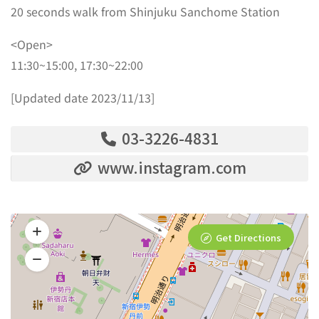
20 seconds walk from Shinjuku Sanchome Station
<Open>
11:30~15:00, 17:30~22:00
[Updated date 2023/11/13]
03-3226-4831
www.instagram.com
Get Directions