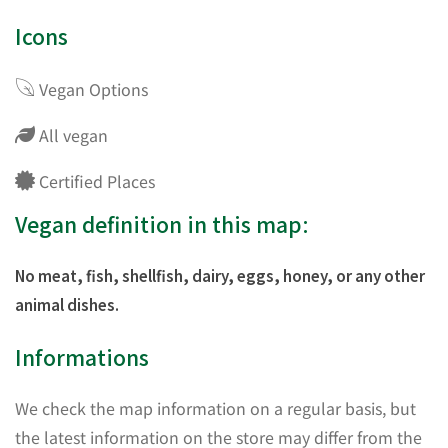
Icons
Vegan Options
All vegan
Certified Places
Vegan definition in this map:
No meat, fish, shellfish, dairy, eggs, honey, or any other
animal dishes.
Informations
We check the map information on a regular basis, but
the latest information on the store may differ from the