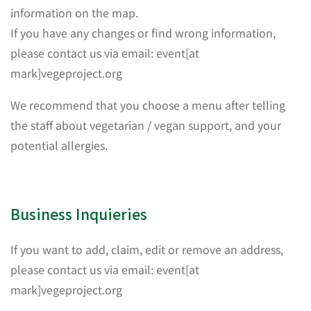
information on the map.
If you have any changes or find wrong information,
please contact us via email: event[at
mark]vegeproject.org
We recommend that you choose a menu after telling
the staff about vegetarian / vegan support, and your
potential allergies.
Business Inquieries
If you want to add, claim, edit or remove an address,
please contact us via email: event[at
mark]vegeproject.org