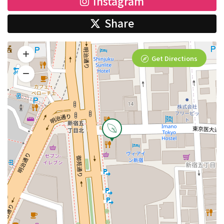
Instagram
Share
Get Directions