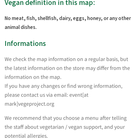
Vegan definition in this map:
No meat, fish, shellfish, dairy, eggs, honey, or any other
animal dishes.
Informations
We check the map information on a regular basis, but
the latest information on the store may differ from the
information on the map.
If you have any changes or find wrong information,
please contact us via email: event[at
mark]vegeproject.org
We recommend that you choose a menu after telling
the staff about vegetarian / vegan support, and your
potential allergies.