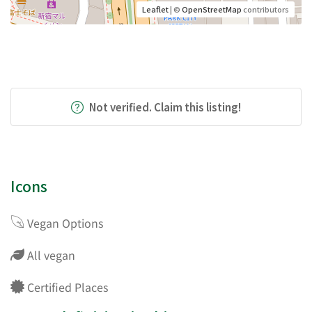
Leaflet
| ©
OpenStreetMap
contributors
Not verified. Claim this listing!
Icons
Vegan Options
All vegan
Certified Places