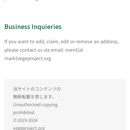
Business Inquieries
If you want to add, claim, edit or remove an address,
please contact us via email: event[at
mark]vegeproject.org
当サイトのコンテンツの
無断転載を禁じます。
Unauthorized copying
prohibited.
© 2019-2024
vegeproject.org