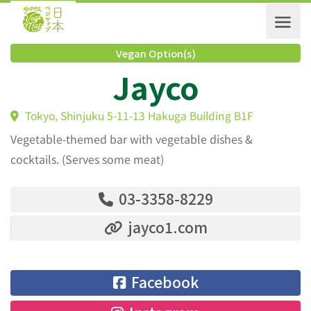
Vegan Option(s)
Jayco
Tokyo, Shinjuku 5-11-13 Hakuga Building B1F
Vegetable-themed bar with vegetable dishes &
cocktails. (Serves some meat)
03-3358-8229
jayco1.com
Facebook