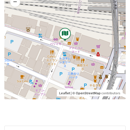
Leaflet
| ©
OpenStreetMap
contributors