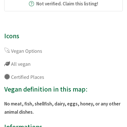
Not verified. Claim this listing!
Icons
Vegan Options
All vegan
Certified Places
Vegan definition in this map:
No meat, fish, shellfish, dairy, eggs, honey, or any other
animal dishes.
Informations