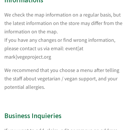
We check the map information on a regular basis, but
the latest information on the store may differ from the
information on the map.
If you have any changes or find wrong information,
please contact us via email: event[at
mark]vegeproject.org
We recommend that you choose a menu after telling
the staff about vegetarian / vegan support, and your
potential allergies.
Business Inquieries