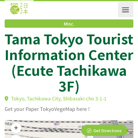
Misc.
Tama Tokyo Touris
Information Cente
(Ecute Tachikawa
3F)
Tokyo, Tachikawa City, Shibasaki-cho 3-1-1
Get your Paper TokyoVegeMap here !
Get Directions