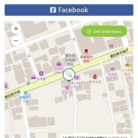
Facebook
Get Directions
Leaflet
| ©
OpenStreetMap
contributors