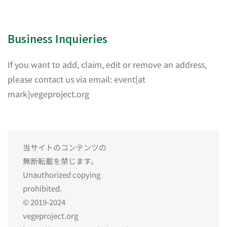
Business Inquieries
If you want to add, claim, edit or remove an address,
please contact us via email: event[at
mark]vegeproject.org
当サイトのコンテンツの
無断転載を禁じます。
Unauthorized copying
prohibited.
© 2019-2024
vegeproject.org