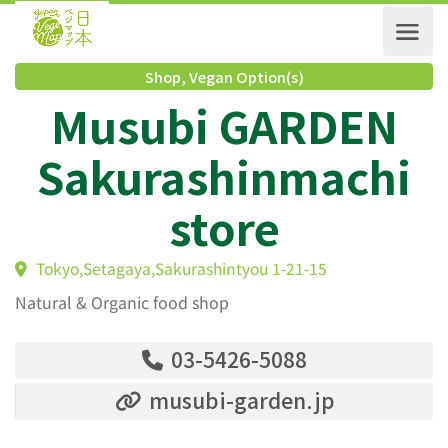
Shop
,
Vegan Option(s)
Musubi GARDEN
Sakurashinmachi
store
Tokyo,Setagaya,Sakurashintyou 1-21-15
Natural & Organic food shop
03-5426-5088
musubi-garden.jp