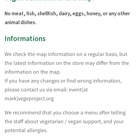
No meat, fish, shellfish, dairy, eggs, honey, or any other
animal dishes.
Informations
We check the map information on a regular basis, but
the latest information on the store may differ from the
information on the map.
If you have any changes or find wrong information,
please contact us via email: event[at
mark]vegeproject.org
We recommend that you choose a menu after telling
the staff about vegetarian / vegan support, and your
potential allergies.