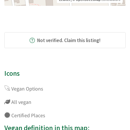
Not verified. Claim this listing!
Icons
Vegan Options
All vegan
Certified Places
Vegan definition in this map: