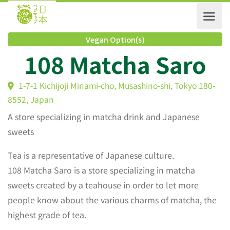
Vegan Option(s)
108 Matcha Saro
1-7-1 Kichijoji Minami-cho, Musashino-shi, Tokyo 180
8552, Japan
A store specializing in matcha drink and Japanese
sweets
Tea is a representative of Japanese culture.
108 Matcha Saro is a store specializing in matcha
sweets created by a teahouse in order to let more
people know about the various charms of matcha, the
highest grade of tea.