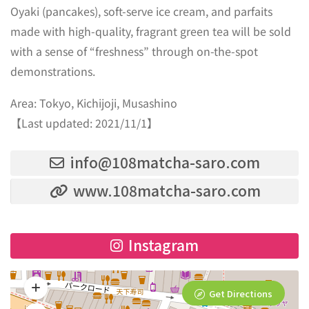
Oyaki (pancakes), soft-serve ice cream, and parfaits
made with high-quality, fragrant green tea will be sold
with a sense of “freshness” through on-the-spot
demonstrations.
Area: Tokyo, Kichijoji, Musashino
【Last updated: 2021/11/1】
info@108matcha-saro.com
www.108matcha-saro.com
Instagram
Get Directions