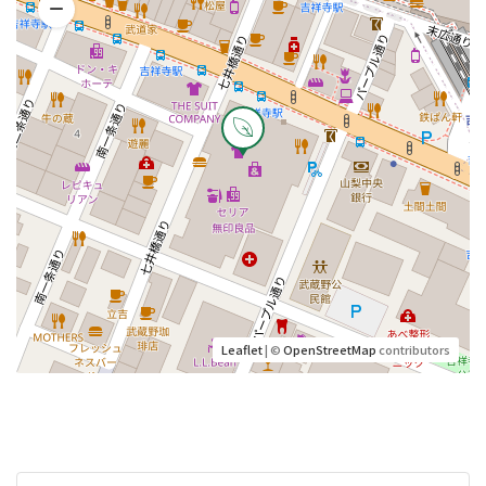
Leaflet
| ©
OpenStreetMap
contributors