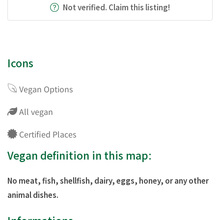
Not verified. Claim this listing!
Icons
Vegan Options
All vegan
Certified Places
Vegan definition in this map:
No meat, fish, shellfish, dairy, eggs, honey, or any other
animal dishes.