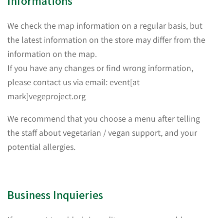
Informations
We check the map information on a regular basis, but
the latest information on the store may differ from the
information on the map.
If you have any changes or find wrong information,
please contact us via email: event[at
mark]vegeproject.org
We recommend that you choose a menu after telling
the staff about vegetarian / vegan support, and your
potential allergies.
Business Inquieries