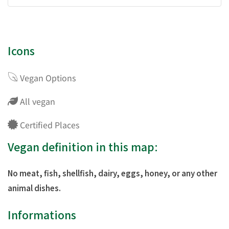
Icons
Vegan Options
All vegan
Certified Places
Vegan definition in this map:
No meat, fish, shellfish, dairy, eggs, honey, or any other
animal dishes.
Informations