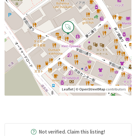
Leaflet
| ©
OpenStreetMap
contributors
Not verified. Claim this listing!