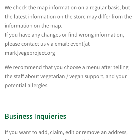
We check the map information on a regular basis, but
the latest information on the store may differ from the
information on the map.
If you have any changes or find wrong information,
please contact us via email: event[at
mark]vegeproject.org
We recommend that you choose a menu after telling
the staff about vegetarian / vegan support, and your
potential allergies.
Business Inquieries
If you want to add, claim, edit or remove an address,