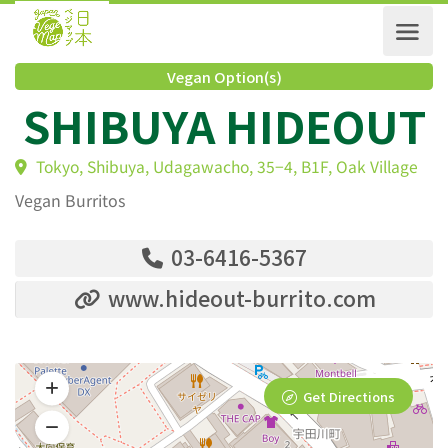
Vegan Option(s)
SHIBUYA HIDEOU
Tokyo, Shibuya, Udagawacho, 35−4, B1F, Oak Villag
Vegan Burritos
03-6416-5367
www.hideout-burrito.com
Get Directions