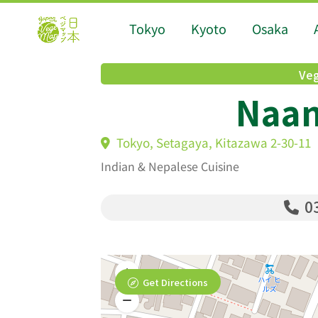
Tokyo
Kyoto
Osaka
Veg
Naan
Tokyo, Setagaya, Kitazawa 2-30-11
Indian & Nepalese Cuisine
03
Get Directions