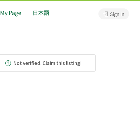
My Page
日本語
Sign In
Not verified. Claim this listing!