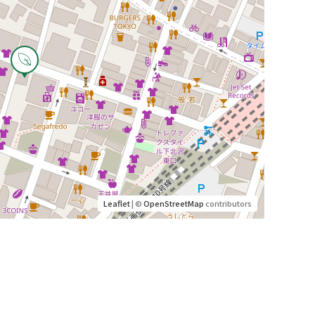
Leaflet
| ©
OpenStreetMap
contributors