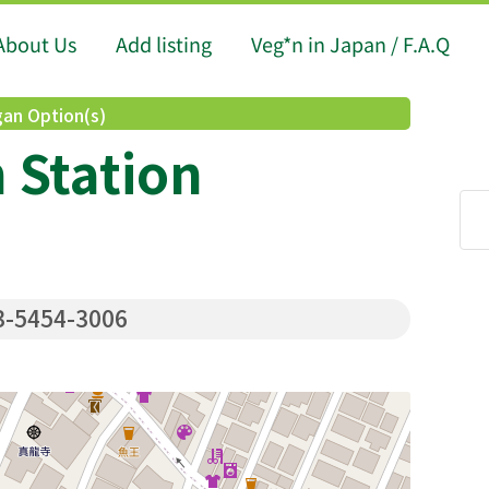
About Us
Add listing
Veg*n in Japan / F.A.Q
an Option(s)
 Station
-5454-3006