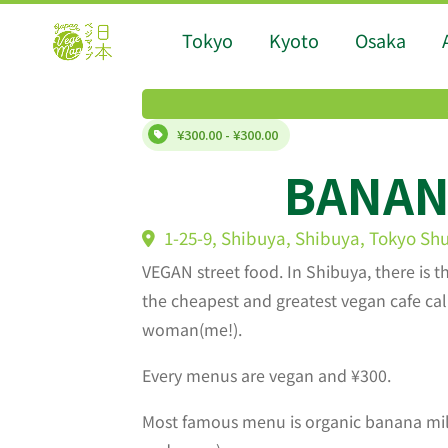
Tokyo
Kyoto
Osaka
¥300.00 - ¥300.00
BANA
1-25-9, Shibuya, Shibuya, Tokyo Sh
VEGAN street food. In Shibuya, there is t
the cheapest and greatest vegan cafe c
woman(me!).
Every menus are vegan and ¥300.
Most famous menu is organic banana mil