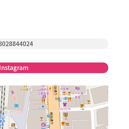
8028844024
Instagram