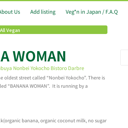
About Us
Add listing
Veg*n in Japan / F.A.Q
All Vegan
NA WOMAN
ubuya Nonbei Yokocho Bistoro Darbre
he oldest street called “Nonbei Yokocho”. There is
alled “BANANA WOMAN”. It is running by a
k(organic banana, organic coconut milk, no sugar