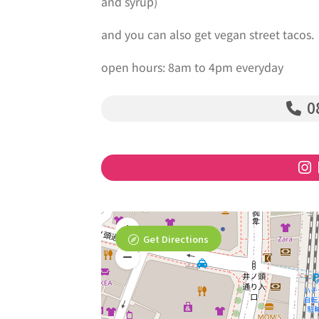
and syrup)
and you can also get vegan street tacos.
open hours: 8am to 4pm everyday
0
Get Directions