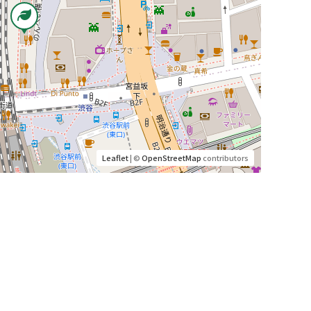
Leaflet
| ©
OpenStreetMap
contributors