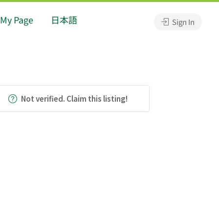
My Page
日本語
Sign In
Not verified. Claim this listing!