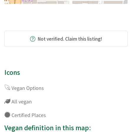
Not verified. Claim this listing!
Icons
Vegan Options
All vegan
Certified Places
Vegan definition in this map: