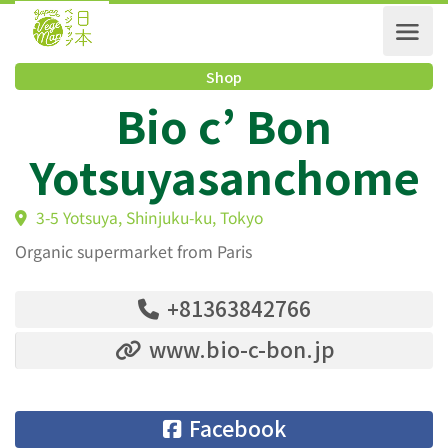
Shop
Bio c’ Bon
Yotsuyasanchom
3-5 Yotsuya, Shinjuku-ku, Tokyo
Organic supermarket from Paris
+81363842766
www.bio-c-bon.jp
Facebook