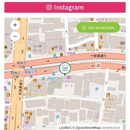
Instagram
Get Directions
Leaflet
| ©
OpenStreetMap
contributors