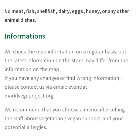
No meat, fish, shellfish, dairy, eggs, honey, or any other
animal dishes.
Informations
We check the map information on a regular basis, but
the latest information on the store may differ from the
information on the map.
If you have any changes or find wrong information,
please contact us via email: event[at
mark]vegeproject.org
We recommend that you choose a menu after telling
the staff about vegetarian / vegan support, and your
potential allergies.