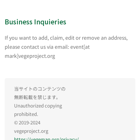
Business Inquieries
If you want to add, claim, edit or remove an address,
please contact us via email: event[at
mark]vegeproject.org
当サイトのコンテンツの
無断転載を禁じます。
Unauthorized copying
prohibited.
© 2019-2024
vegeproject.org
https://vegemap.org/privacy/