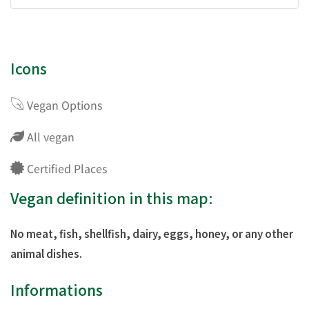
Icons
Vegan Options
All vegan
Certified Places
Vegan definition in this map:
No meat, fish, shellfish, dairy, eggs, honey, or any other
animal dishes.
Informations