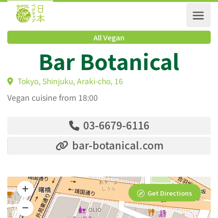
All Vegan
Bar Botanical
Tokyo, Shinjuku, Araki-cho, 16
Vegan cuisine from 18:00
03-6679-6116
bar-botanical.com
Get Directions