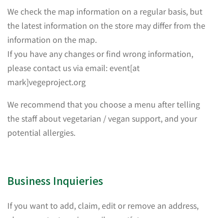
We check the map information on a regular basis, but
the latest information on the store may differ from the
information on the map.
If you have any changes or find wrong information,
please contact us via email: event[at
mark]vegeproject.org
We recommend that you choose a menu after telling
the staff about vegetarian / vegan support, and your
potential allergies.
Business Inquieries
If you want to add, claim, edit or remove an address,