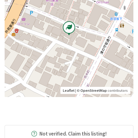
Leaflet
| ©
OpenStreetMap
contributors
Not verified. Claim this listing!