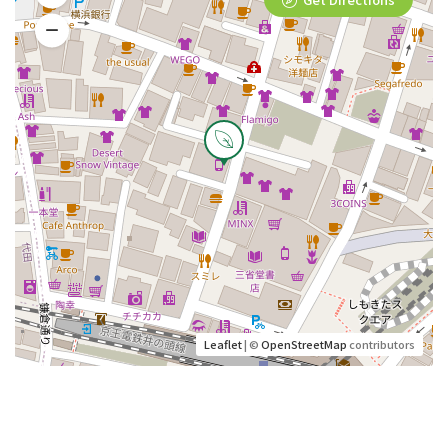
Leaflet
| ©
OpenStreetMap
contributors