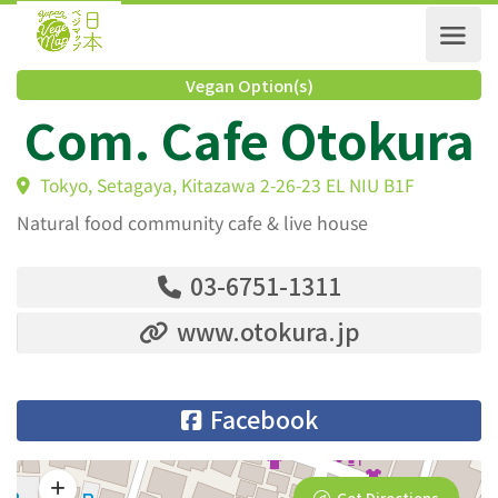
Vegan Option(s)
Com. Cafe Otokur
Tokyo, Setagaya, Kitazawa 2-26-23 EL NIU B1F
Natural food community cafe & live house
03-6751-1311
www.otokura.jp
Facebook
Get Directions