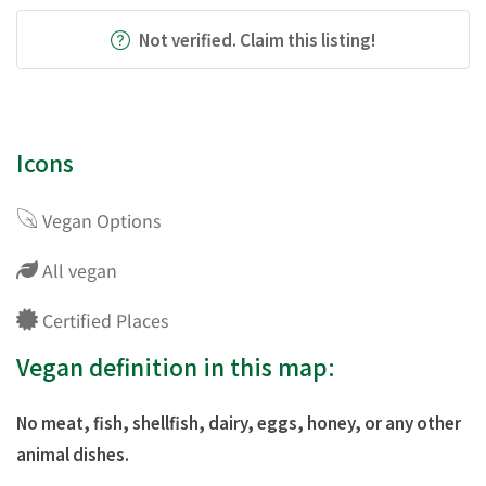
Not verified. Claim this listing!
Icons
Vegan Options
All vegan
Certified Places
Vegan definition in this map:
No meat, fish, shellfish, dairy, eggs, honey, or any other
animal dishes.