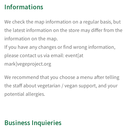
Informations
We check the map information on a regular basis, but
the latest information on the store may differ from the
information on the map.
If you have any changes or find wrong information,
please contact us via email: event[at
mark]vegeproject.org
We recommend that you choose a menu after telling
the staff about vegetarian / vegan support, and your
potential allergies.
Business Inquieries