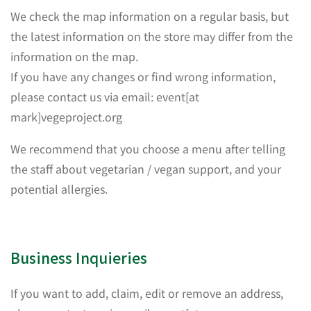
We check the map information on a regular basis, but
the latest information on the store may differ from the
information on the map.
If you have any changes or find wrong information,
please contact us via email: event[at
mark]vegeproject.org
We recommend that you choose a menu after telling
the staff about vegetarian / vegan support, and your
potential allergies.
Business Inquieries
If you want to add, claim, edit or remove an address,