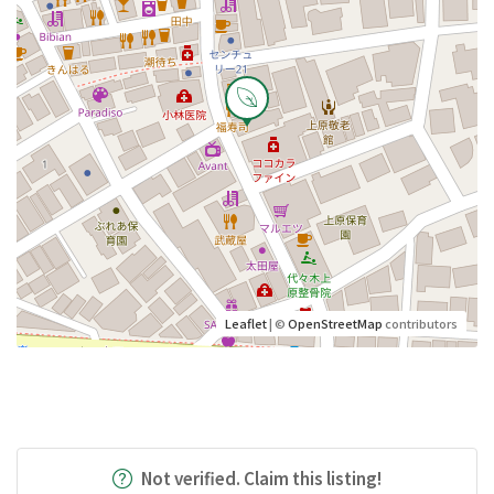
Leaflet
| ©
OpenStreetMap
contributors
Not verified. Claim this listing!