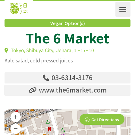
Vegan Option(s)
The 6 Market
Tokyo, Shibuya City, Uehara, 1 −17−10
Kale salad, cold pressed juices
03-6314-3176
www.the6market.com
Get Directions