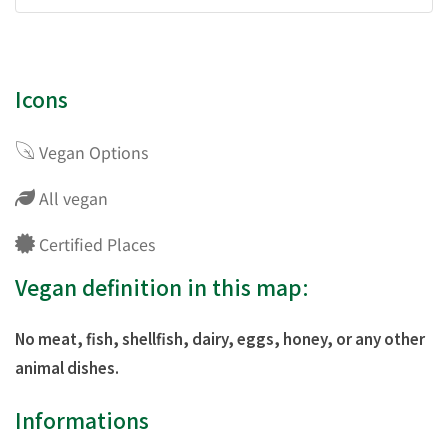
Icons
Vegan Options
All vegan
Certified Places
Vegan definition in this map:
No meat, fish, shellfish, dairy, eggs, honey, or any other
animal dishes.
Informations