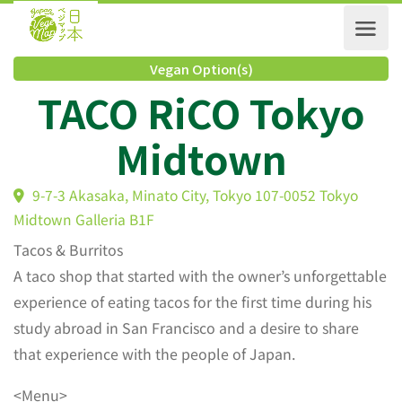
Vegan Option(s)
TACO RiCO Tokyo
Midtown
9-7-3 Akasaka, Minato City, Tokyo 107-0052 Tokyo
Midtown Galleria B1F
Tacos & Burritos
A taco shop that started with the owner’s unforgettable
experience of eating tacos for the first time during his
study abroad in San Francisco and a desire to share
that experience with the people of Japan.
<Menu>