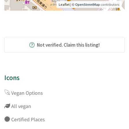
Leaflet
| ©
OpenStreetMap
contributors
Not verified. Claim this listing!
Icons
Vegan Options
All vegan
Certified Places