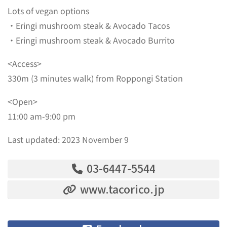
Lots of vegan options
・Eringi mushroom steak & Avocado Tacos
・Eringi mushroom steak & Avocado Burrito
<Access>
330m (3 minutes walk) from Roppongi Station
<Open>
11:00 am-9:00 pm
Last updated: 2023 November 9
03-6447-5544
www.tacorico.jp