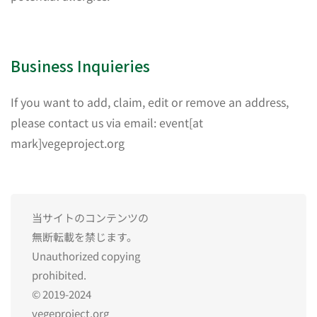
Business Inquieries
If you want to add, claim, edit or remove an address,
please contact us via email: event[at
mark]vegeproject.org
当サイトのコンテンツの
無断転載を禁じます。
Unauthorized copying
prohibited.
© 2019-2024
vegeproject.org