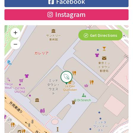
Facebook
Instagram
Get Directions