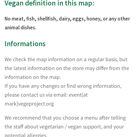
Vegan definition in this map:
No meat, fish, shellfish, dairy, eggs, honey, or any other
animal dishes.
Informations
We check the map information on a regular basis, but
the latest information on the store may differ from the
information on the map.
If you have any changes or find wrong information,
please contact us via email: event[at
mark]vegeproject.org
We recommend that you choose a menu after telling
the staff about vegetarian / vegan support, and your
potential allergies.