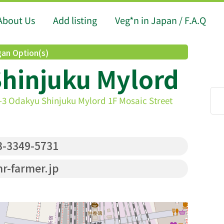
About Us
Add listing
Veg*n in Japan / F.A.Q
an Option(s)
Shinjuku Mylord
1-3 Odakyu Shinjuku Mylord 1F Mosaic Street
-3349-5731
r-farmer.jp