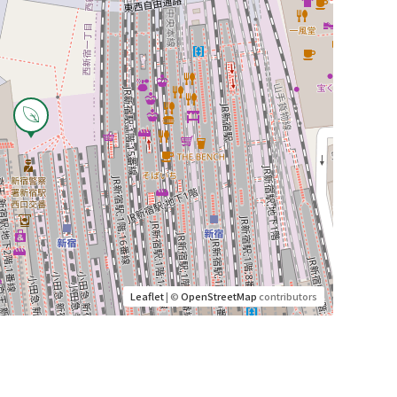
Leaflet
| ©
OpenStreetMap
contributors