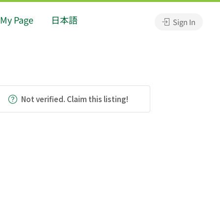
My Page
日本語
Sign In
Not verified. Claim this listing!