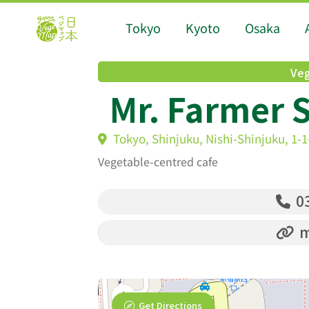
Tokyo
Kyoto
Osaka
Veg
Mr. Farmer 
Tokyo, Shinjuku, Nishi-Shinjuku, 1-
Vegetable-centred cafe
03
m
Get Directions