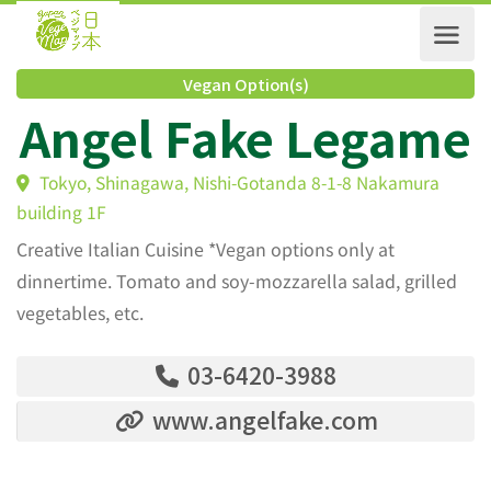
Vegan Option(s)
Angel Fake Legam
Tokyo, Shinagawa, Nishi-Gotanda 8-1-8 Nakamura
building 1F
Creative Italian Cuisine *Vegan options only at
dinnertime. Tomato and soy-mozzarella salad, grilled
vegetables, etc.
03-6420-3988
www.angelfake.com