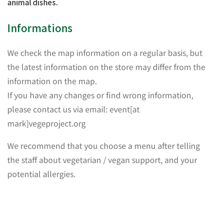
animal dishes.
Informations
We check the map information on a regular basis, but
the latest information on the store may differ from the
information on the map.
If you have any changes or find wrong information,
please contact us via email: event[at
mark]vegeproject.org
We recommend that you choose a menu after telling
the staff about vegetarian / vegan support, and your
potential allergies.