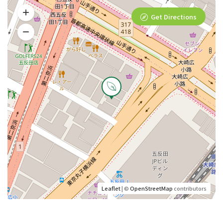
Get Directions
Leaflet
| ©
OpenStreetMap
contributors