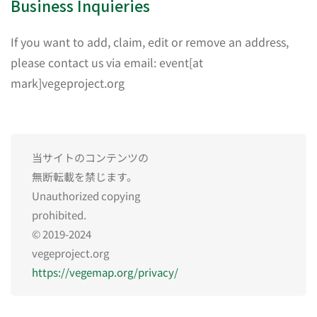
Business Inquieries
If you want to add, claim, edit or remove an address,
please contact us via email: event[at
mark]vegeproject.org
当サイトのコンテンツの
無断転載を禁じます。
Unauthorized copying
prohibited.
© 2019-2024
vegeproject.org
https://vegemap.org/privacy/