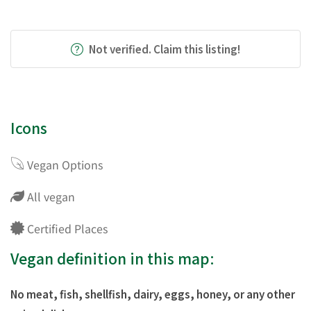
Not verified. Claim this listing!
Icons
Vegan Options
All vegan
Certified Places
Vegan definition in this map:
No meat, fish, shellfish, dairy, eggs, honey, or any other