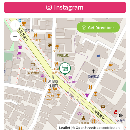
Instagram
Get Directions
Leaflet
| ©
OpenStreetMap
contributors