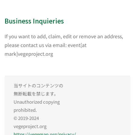
Business Inquieries
If you want to add, claim, edit or remove an address,
please contact us via email: event[at
mark]vegeproject.org
当サイトのコンテンツの
無断転載を禁じます。
Unauthorized copying
prohibited.
© 2019-2024
vegeproject.org
https://vegemap.org/privacy/