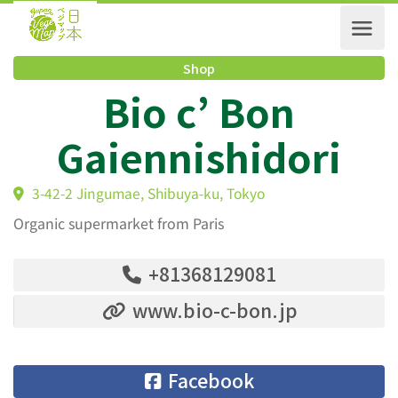
Shop
Bio c’ Bon
Gaiennishidori
3-42-2 Jingumae, Shibuya-ku, Tokyo
Organic supermarket from Paris
+81368129081
www.bio-c-bon.jp
Facebook