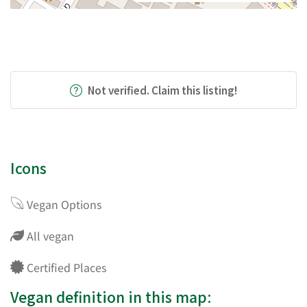
Not verified. Claim this listing!
Icons
Vegan Options
All vegan
Certified Places
Vegan definition in this map: