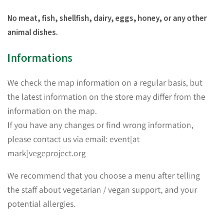
No meat, fish, shellfish, dairy, eggs, honey, or any other
animal dishes.
Informations
We check the map information on a regular basis, but
the latest information on the store may differ from the
information on the map.
If you have any changes or find wrong information,
please contact us via email: event[at
mark]vegeproject.org
We recommend that you choose a menu after telling
the staff about vegetarian / vegan support, and your
potential allergies.