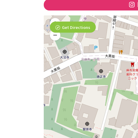
Get Directions