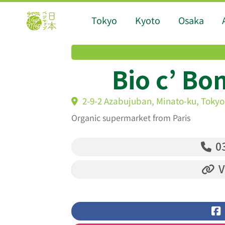
Tokyo
Kyoto
Osaka
Bio c’ Bo
2-9-2 Azabujuban, Minato-ku, Tokyo
Organic supermarket from Paris
03
V