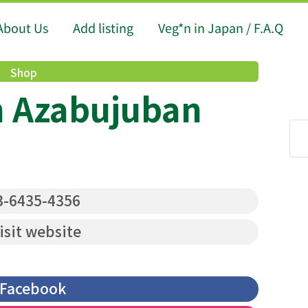
About Us
Add listing
Veg*n in Japan / F.A.Q
Shop
n Azabujuban
-6435-4356
isit website
Facebook