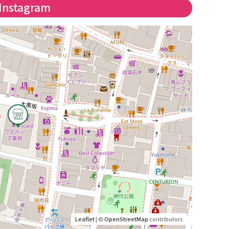
Instagram
Leaflet
| ©
OpenStreetMap
contributors