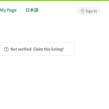
My Page
日本語
Sign In
Not verified. Claim this listing!