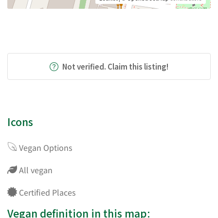
Not verified. Claim this listing!
Icons
Vegan Options
All vegan
Certified Places
Vegan definition in this map: