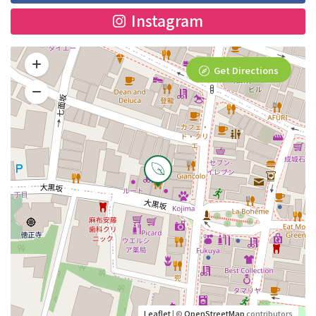
Instagram
Get Directions
Leaflet
| ©
OpenStreetMap
contributors