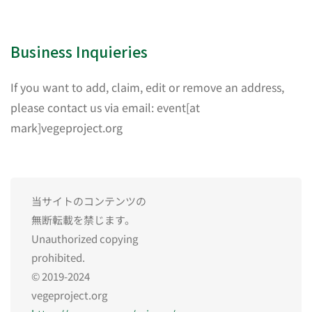
Business Inquieries
If you want to add, claim, edit or remove an address,
please contact us via email: event[at
mark]vegeproject.org
当サイトのコンテンツの
無断転載を禁じます。
Unauthorized copying
prohibited.
© 2019-2024
vegeproject.org