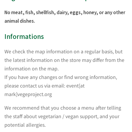
No meat, fish, shellfish, dairy, eggs, honey, or any other
animal dishes.
Informations
We check the map information on a regular basis, but
the latest information on the store may differ from the
information on the map.
If you have any changes or find wrong information,
please contact us via email: event[at
mark]vegeproject.org
We recommend that you choose a menu after telling
the staff about vegetarian / vegan support, and your
potential allergies.