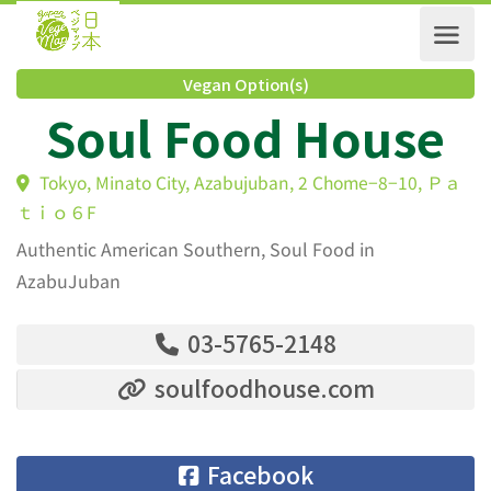
Vegan Option(s)
Soul Food House
Tokyo, Minato City, Azabujuban, 2 Chome−8−10, 
ｔｉｏ６F
Authentic American Southern, Soul Food in
AzabuJuban
03-5765-2148
soulfoodhouse.com
Facebook