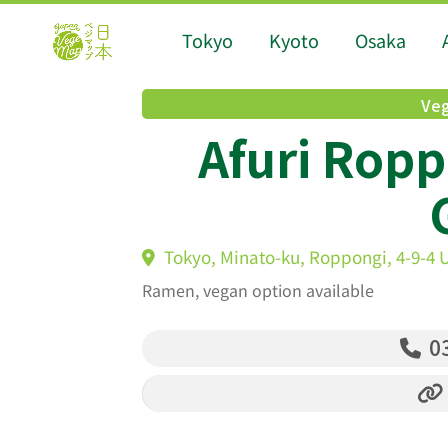
Tokyo
Kyoto
Osaka
Veg
Afuri Ropp
Tokyo, Minato-ku, Roppongi, 4-9-4 U
Ramen, vegan option available
03