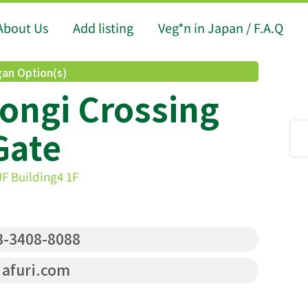
About Us
Add listing
Veg*n in Japan / F.A.Q
an Option(s)
ongi Crossing
Gate
F Building4 1F
-3408-8088
afuri.com