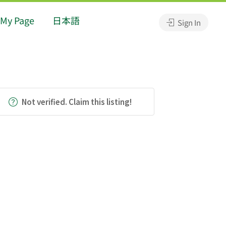
My Page
日本語
Sign In
Not verified. Claim this listing!