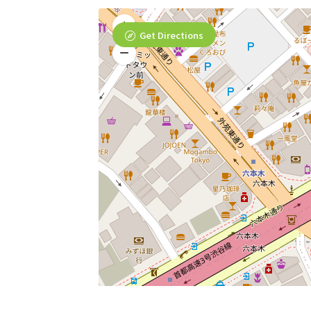
Get Directions