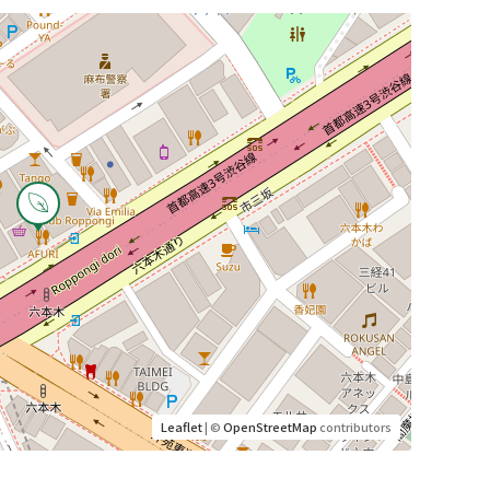
Leaflet
| ©
OpenStreetMap
contributors