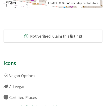
Leaflet
| ©
OpenStreetMap
contributors
Not verified. Claim this listing!
Icons
Vegan Options
All vegan
Certified Places