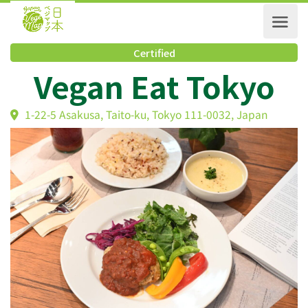
Certified
Vegan Eat Tokyo
1-22-5 Asakusa, Taito-ku, Tokyo 111-0032, Japan