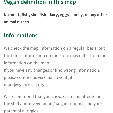
Vegan definition in this map:
No meat, fish, shellfish, dairy, eggs, honey, or any other
animal dishes.
Informations
We check the map information on a regular basis, but
the latest information on the store may differ from the
information on the map.
If you have any changes or find wrong information,
please contact us via email: event[at
mark]vegeproject.org
We recommend that you choose a menu after telling
the staff about vegetarian / vegan support, and your
potential allergies.