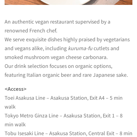
An authentic vegan restaurant supervised by a
renowned French chef.
We serve exquisite dishes highly praised by vegetarians
and vegans alike, including
kuruma-fu
cutlets and
smoked mushroom vegan cheese carbonara.
Our drink selection focuses on organic options,
featuring Italian organic beer and rare Japanese sake.
<Access>
Toei Asakusa Line – Asakusa Station, Exit A4 – 5 min
walk
Tokyo Metro Ginza Line – Asakusa Station, Exit 1 – 8
min walk
Tobu Isesaki Line – Asakusa Station, Central Exit – 8 min