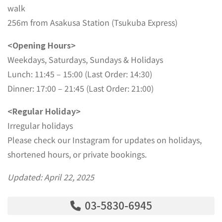
walk
256m from Asakusa Station (Tsukuba Express)
<Opening Hours>
Weekdays, Saturdays, Sundays & Holidays
Lunch: 11:45 – 15:00 (Last Order: 14:30)
Dinner: 17:00 – 21:45 (Last Order: 21:00)
<Regular Holiday>
Irregular holidays
Please check our Instagram for updates on holidays,
shortened hours, or private bookings.
Updated: April 22, 2025
03-5830-6945