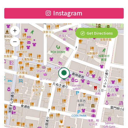
Instagram
Get Directions