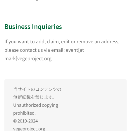
Business Inquieries
If you want to add, claim, edit or remove an address,
please contact us via email: event[at
mark]vegeproject.org
当サイトのコンテンツの
無断転載を禁じます。
Unauthorized copying
prohibited.
© 2019-2024
vegeproject.org