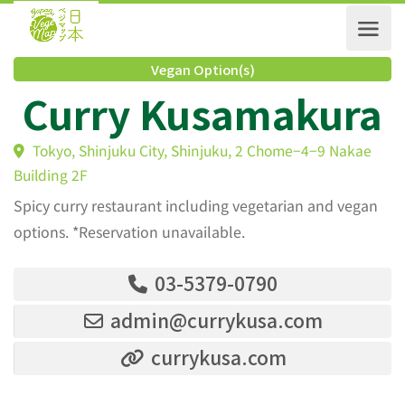
Vegan Option(s)
Curry Kusamakur
Tokyo, Shinjuku City, Shinjuku, 2 Chome−4−9 Nakae
Building 2F
Spicy curry restaurant including vegetarian and vegan
options. *Reservation unavailable.
03-5379-0790
admin@currykusa.com
currykusa.com