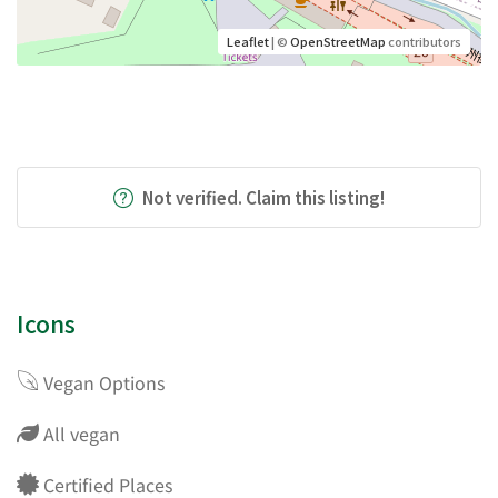
Leaflet
| ©
OpenStreetMap
contributors
Not verified. Claim this listing!
Icons
Vegan Options
All vegan
Certified Places