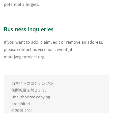
potential allergies.
Business Inquieries
If you want to add, claim, edit or remove an address,
please contact us via email: event[at
mark]vegeproject.org
当サイトのコンテンツの
無断転載を禁じます。
Unauthorized copying
prohibited.
© 2019-2024