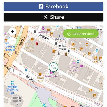
Facebook
Share
Get Directions