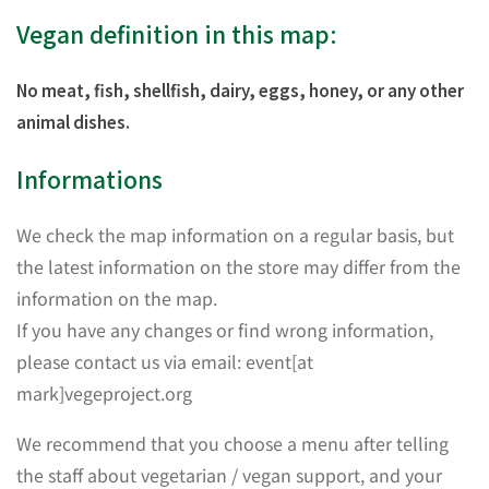
Vegan definition in this map:
No meat, fish, shellfish, dairy, eggs, honey, or any other
animal dishes.
Informations
We check the map information on a regular basis, but
the latest information on the store may differ from the
information on the map.
If you have any changes or find wrong information,
please contact us via email: event[at
mark]vegeproject.org
We recommend that you choose a menu after telling
the staff about vegetarian / vegan support, and your