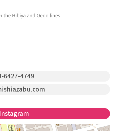
n the Hibiya and Oedo lines
-6427-4749
nishiazabu.com
Instagram