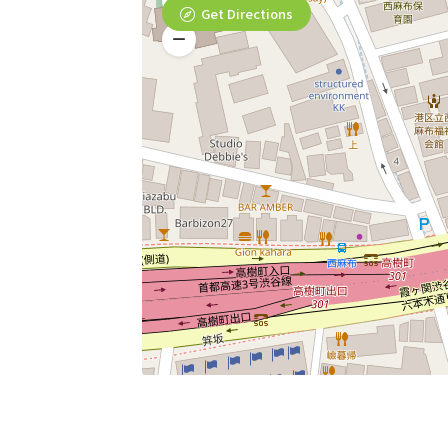
Get Directions