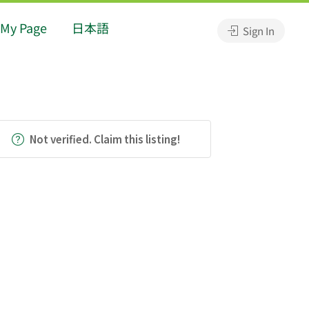
My Page
日本語
Sign In
Not verified. Claim this listing!