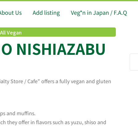
About Us
Add listing
Veg*n in Japan / F.A.Q
All Vegan
JO NISHIAZABU
ty Store / Cafe” offers a fully vegan and gluten
ups and muffins.
h they offer in flavors such as yuzu, shiso and