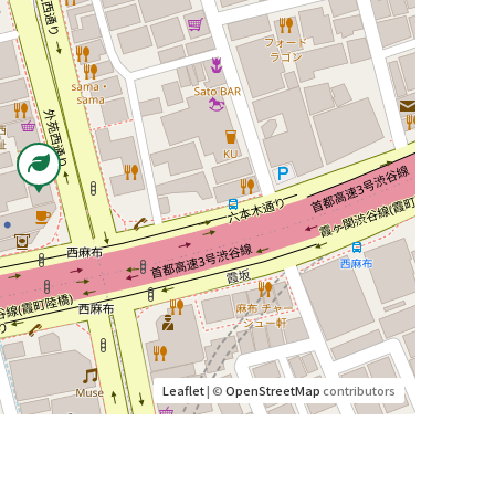
Leaflet
| ©
OpenStreetMap
contributors