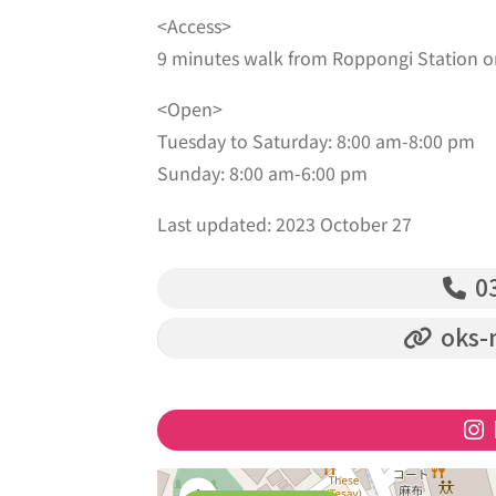
<Access>
9 minutes walk from Roppongi Station o
<Open>
Tuesday to Saturday: 8:00 am-8:00 pm
Sunday: 8:00 am-6:00 pm
Last updated: 2023 October 27
03
oks-