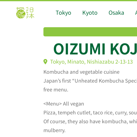
Tokyo
Kyoto
Osaka
OIZUMI KO
Tokyo, Minato, Nishiazabu 2-13-13
Kombucha and vegetable cuisine
Japan’s first “Unheated Kombucha Special
free menu.
<Menu> All vegan
Pizza, tempeh cutlet, taco rice, curry, so
Of course, they also have kombucha, whic
mulberry.