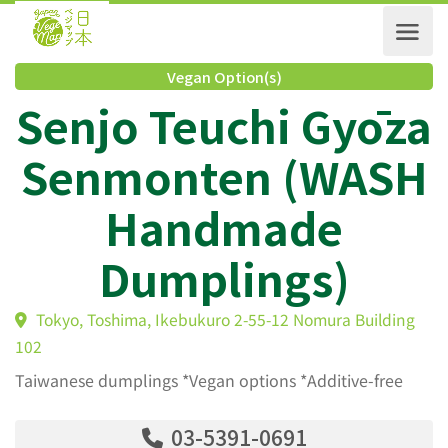
Vegan Option(s)
Senjo Teuchi Gyōz
Senmonten (WAS
Handmade
Dumplings)
Tokyo, Toshima, Ikebukuro 2-55-12 Nomura Buildin
102
Taiwanese dumplings *Vegan options *Additive-free
03-5391-0691