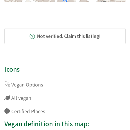
Not verified. Claim this listing!
Icons
Vegan Options
All vegan
Certified Places
Vegan definition in this map: