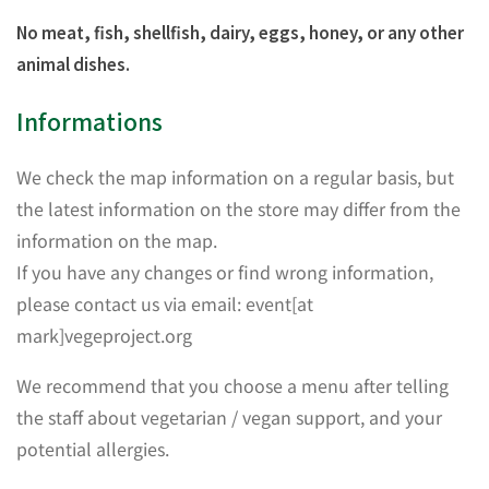
No meat, fish, shellfish, dairy, eggs, honey, or any other
animal dishes.
Informations
We check the map information on a regular basis, but
the latest information on the store may differ from the
information on the map.
If you have any changes or find wrong information,
please contact us via email: event[at
mark]vegeproject.org
We recommend that you choose a menu after telling
the staff about vegetarian / vegan support, and your
potential allergies.