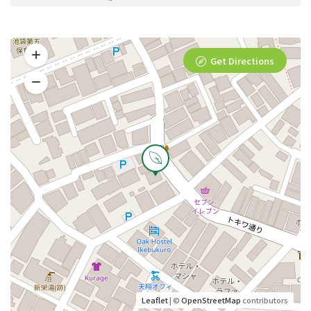
Get Directions
Leaflet
| ©
OpenStreetMap
contributors