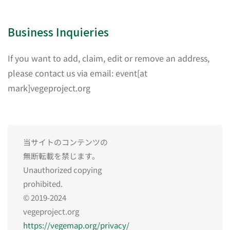
Business Inquieries
If you want to add, claim, edit or remove an address,
please contact us via email: event[at
mark]vegeproject.org
当サイトのコンテンツの
無断転載を禁じます。
Unauthorized copying
prohibited.
© 2019-2024
vegeproject.org
https://vegemap.org/privacy/