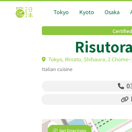
Tokyo
Kyoto
Osaka
Certifie
Risutora
Tokyo, Minato, Shibaura, 2 Chome−1
Italian cuisine
03
Get Directions