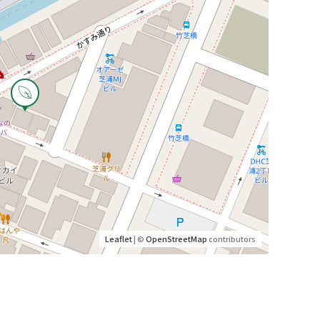
Leaflet
| ©
OpenStreetMap
contributors