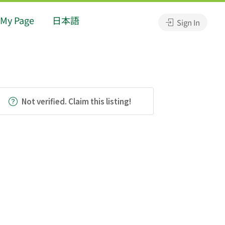
My Page
日本語
Sign In
Not verified. Claim this listing!