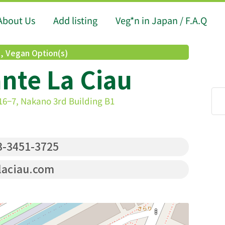
About Us
Add listing
Veg*n in Japan / F.A.Q
d
,
Vegan Option(s)
nte La Ciau
6−7, Nakano 3rd Building B1
-3451-3725
laciau.com