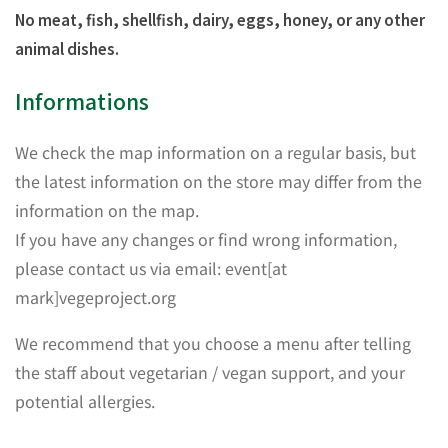
No meat, fish, shellfish, dairy, eggs, honey, or any other
animal dishes.
Informations
We check the map information on a regular basis, but
the latest information on the store may differ from the
information on the map.
If you have any changes or find wrong information,
please contact us via email: event[at
mark]vegeproject.org
We recommend that you choose a menu after telling
the staff about vegetarian / vegan support, and your
potential allergies.