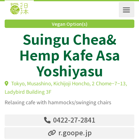
Vegan Option(s)
Suingu Chea&
Hemp Kafe Asa
Yoshiyasu
Tokyo, Musashino, Kichijoji Honcho, 2 Chome−7−13,
Ladybird Building 3F
Relaxing cafe with hammocks/swinging chairs
0422-27-2841
r.goope.jp