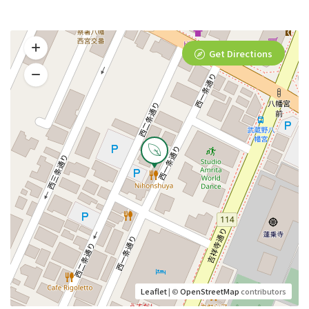
Get Directions
Leaflet
| ©
OpenStreetMap
contributors