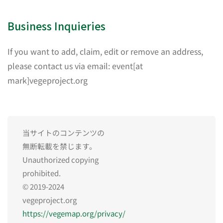
Business Inquieries
If you want to add, claim, edit or remove an address,
please contact us via email: event[at
mark]vegeproject.org
当サイトのコンテンツの
無断転載を禁じます。
Unauthorized copying
prohibited.
© 2019-2024
vegeproject.org
https://vegemap.org/privacy/