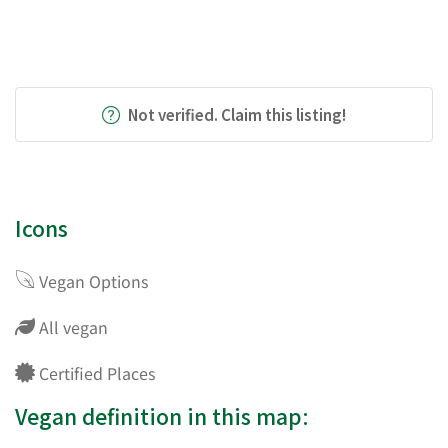
Not verified. Claim this listing!
Icons
Vegan Options
All vegan
Certified Places
Vegan definition in this map: