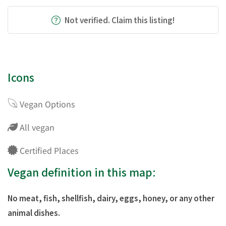
Not verified. Claim this listing!
Icons
Vegan Options
All vegan
Certified Places
Vegan definition in this map:
No meat, fish, shellfish, dairy, eggs, honey, or any other
animal dishes.