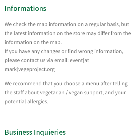
Informations
We check the map information on a regular basis, but
the latest information on the store may differ from the
information on the map.
If you have any changes or find wrong information,
please contact us via email: event[at
mark]vegeproject.org
We recommend that you choose a menu after telling
the staff about vegetarian / vegan support, and your
potential allergies.
Business Inquieries