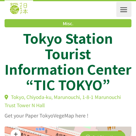
Misc.
Tokyo Station
Tourist
Information Cente
“TIC TOKYO”
Tokyo, Chiyoda-ku, Marunouchi, 1-8-1 Marunouchi
Trust Tower N Hall
Get your Paper TokyoVegeMap here !