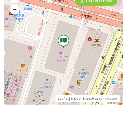
Get Directions
Leaflet
| ©
OpenStreetMap
contributors