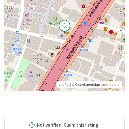
Leaflet
| ©
OpenStreetMap
contributors
Not verified. Claim this listing!