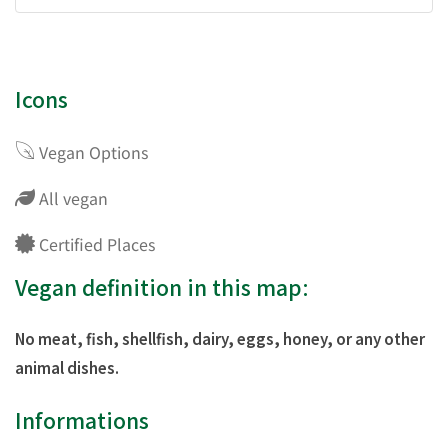
Icons
Vegan Options
All vegan
Certified Places
Vegan definition in this map:
No meat, fish, shellfish, dairy, eggs, honey, or any other
animal dishes.
Informations