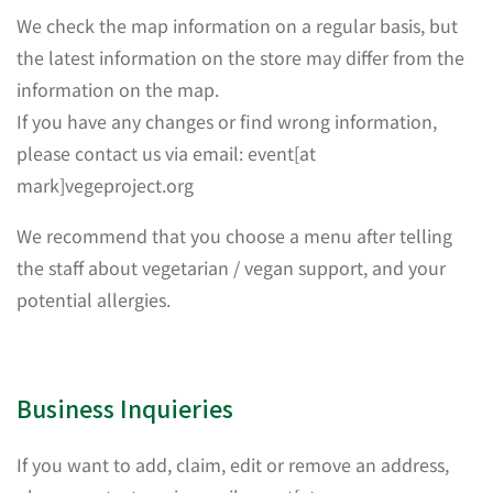
We check the map information on a regular basis, but
the latest information on the store may differ from the
information on the map.
If you have any changes or find wrong information,
please contact us via email: event[at
mark]vegeproject.org
We recommend that you choose a menu after telling
the staff about vegetarian / vegan support, and your
potential allergies.
Business Inquieries
If you want to add, claim, edit or remove an address,