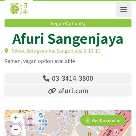
Vegan Option(s)
Afuri Sangenjaya
Tokyo, Setagaya-ku, Sangenjaya 2-12-11
Ramen, vegan option available
03-3414-3800
afuri.com
Get Directions