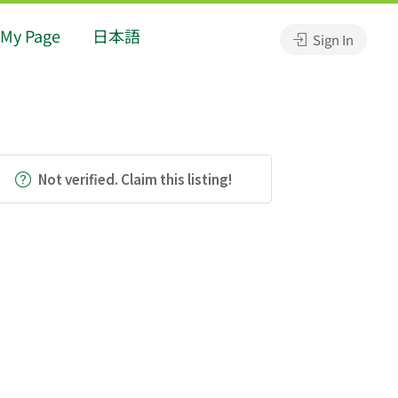
My Page
日本語
Sign In
Not verified. Claim this listing!