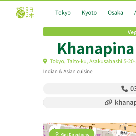
Tokyo
Kyoto
Osaka
Veg
Khanapina
Tokyo, Taito-ku, Asakusabashi 5-20
Indian & Asian cuisine
03
khanap
Get Directions