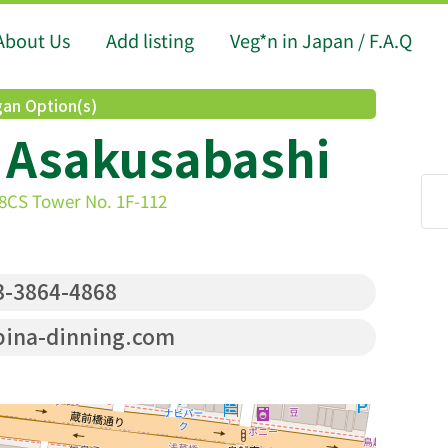
About Us
Add listing
Veg*n in Japan / F.A.Q
an Option(s)
 Asakusabashi
-8CS Tower No. 1F-112
-3864-4868
ina-dinning.com