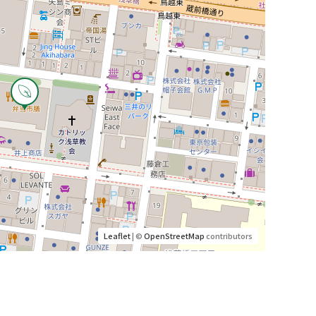
Leaflet
| ©
OpenStreetMap
contributors