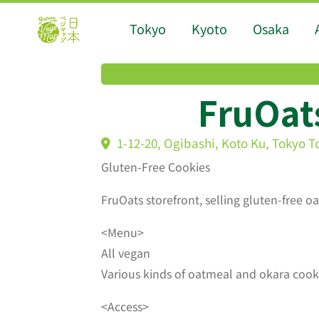
Tokyo
Kyoto
Osaka
FruOat
1-12-20, Ogibashi, Koto Ku, Tokyo T
Gluten-Free Cookies
FruOats storefront, selling gluten-free 
<Menu>
All vegan
Various kinds of oatmeal and okara cookie
<Access>