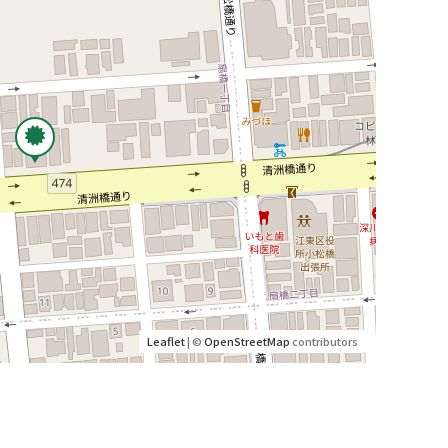
Leaflet
| ©
OpenStreetMap
contributors