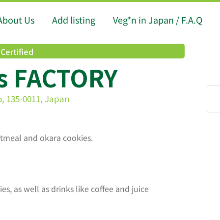
About Us
Add listing
Veg*n in Japan / F.A.Q
Certified
s FACTORY
o, 135-0011, Japan
oatmeal and okara cookies.
s, as well as drinks like coffee and juice