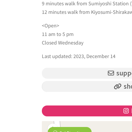
9 minutes walk from Sumiyoshi Station
12 minutes walk from Kiyosumi-Shirakaw
<Open>
11 am to 5 pm
Closed Wednesday
Last updated: 2023, December 14
supp
sh