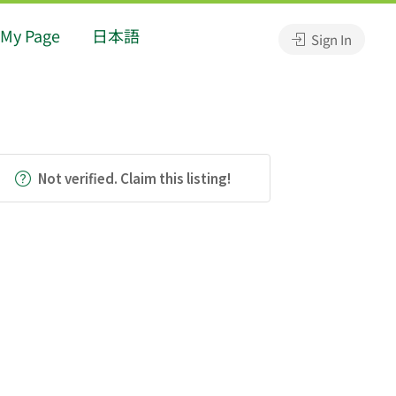
My Page
日本語
Sign In
Not verified. Claim this listing!