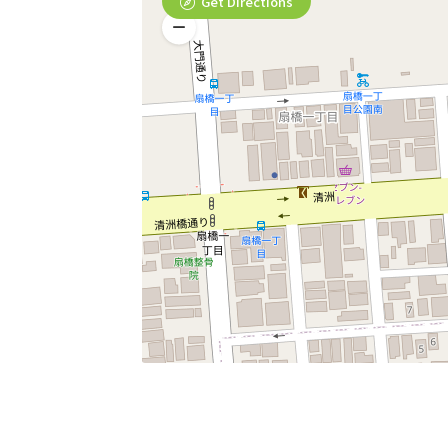
Get Directions