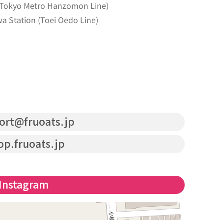
 (Tokyo Metro Hanzomon Line)
a Station (Toei Oedo Line)
ort@fruoats.jp
op.fruoats.jp
Instagram