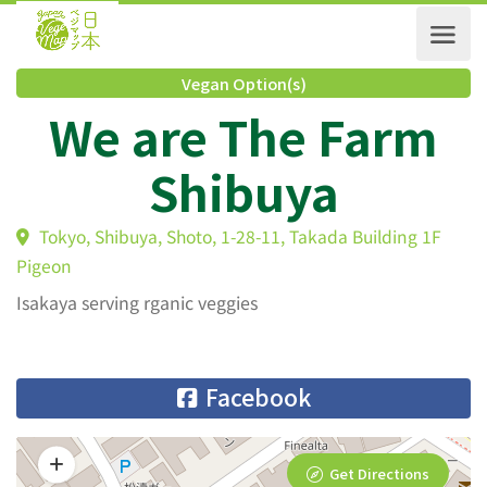
Vegan Option(s)
We are The Farm
Shibuya
Tokyo, Shibuya, Shoto, 1-28-11, Takada Building 1F
Pigeon
Isakaya serving rganic veggies
Facebook
Get Directions