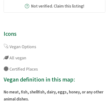
Not verified. Claim this listing!
Icons
Vegan Options
All vegan
Certified Places
Vegan definition in this map:
No meat, fish, shellfish, dairy, eggs, honey, or any other
animal dishes.