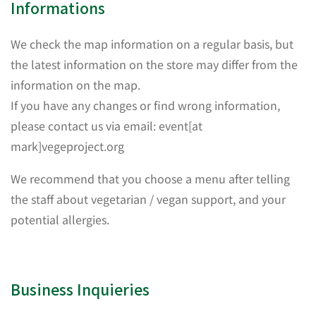
Informations
We check the map information on a regular basis, but
the latest information on the store may differ from the
information on the map.
If you have any changes or find wrong information,
please contact us via email: event[at
mark]vegeproject.org
We recommend that you choose a menu after telling
the staff about vegetarian / vegan support, and your
potential allergies.
Business Inquieries