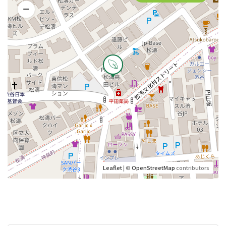
Leaflet
| ©
OpenStreetMap
contributors