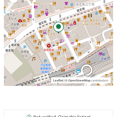
Leaflet
| ©
OpenStreetMap
contributors
Not verified. Claim this listing!