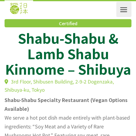
Certified
Shabu-Shabu &
Lamb Shabu
Kinnome – Shibuy
3rd Floor, Shibusen Building, 2-9-2 Dogenzaka,
Shibuya-ku, Tokyo
Shabu-Shabu Specialty Restaurant (Vegan Options
Available)
We serve a hot pot dish made entirely with plant-based
ingredients: “Soy Meat and a Variety of Rare
Mushrooms Hot Pot.” Featuring soy meat, rare