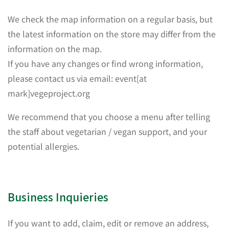
We check the map information on a regular basis, but
the latest information on the store may differ from the
information on the map.
If you have any changes or find wrong information,
please contact us via email: event[at
mark]vegeproject.org
We recommend that you choose a menu after telling
the staff about vegetarian / vegan support, and your
potential allergies.
Business Inquieries
If you want to add, claim, edit or remove an address,