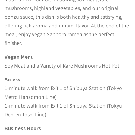
mushrooms, highland vegetables, and our original
ponzu sauce, this dish is both healthy and satisfying,
offering rich aroma and umami flavor. At the end of the
meal, enjoy vegan Sapporo ramen as the perfect
finisher.
Vegan Menu
Soy Meat and a Variety of Rare Mushrooms Hot Pot
Access
1-minute walk from Exit 1 of Shibuya Station (Tokyo
Metro Hanzomon Line)
1-minute walk from Exit 1 of Shibuya Station (Tokyu
Den-en-toshi Line)
Business Hours