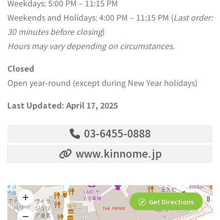
Weekdays: 5:00 PM – 11:15 PM
Weekends and Holidays: 4:00 PM – 11:15 PM (
Last order:
30 minutes before closing
)
Hours may vary depending on circumstances.
Closed
Open year-round (except during New Year holidays)
Last Updated: April 17, 2025
03-6455-0888
www.kinnome.jp
Get Directions