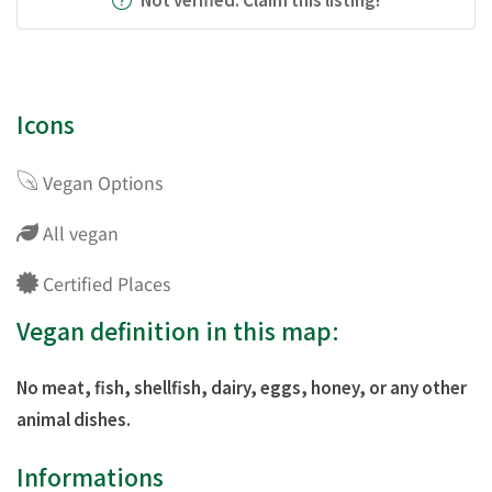
Icons
Vegan Options
All vegan
Certified Places
Vegan definition in this map:
No meat, fish, shellfish, dairy, eggs, honey, or any other
animal dishes.
Informations