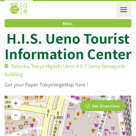
Misc.
H.I.S. Ueno Touris
Information Cente
Taito-ku, Tokyo Higashi Ueno 4-5-7 Ueno Yamaguchi
building
Get your Paper TokyoVegeMap here !
Get Directions