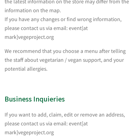
the latest information on the store may differ from the
information on the map.
If you have any changes or find wrong information,
please contact us via email: event[at
mark]vegeproject.org
We recommend that you choose a menu after telling
the staff about vegetarian / vegan support, and your
potential allergies.
Business Inquieries
If you want to add, claim, edit or remove an address,
please contact us via email: event[at
mark]vegeproject.org