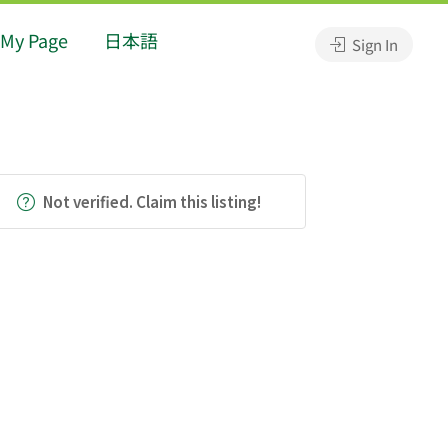
My Page
日本語
Sign In
Not verified. Claim this listing!