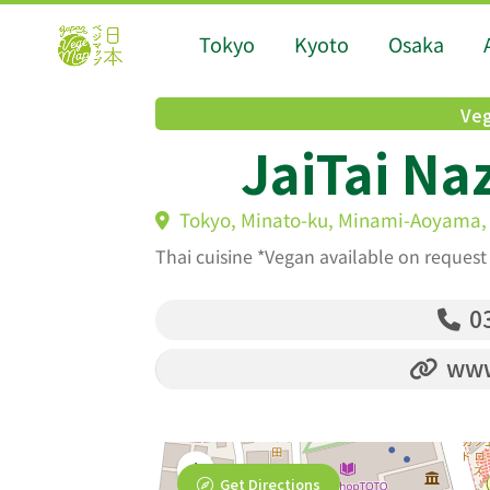
Tokyo
Kyoto
Osaka
Veg
JaiTai Na
Tokyo, Minato-ku, Minami-Aoyama, 
Thai cuisine *Vegan available on request
03
www.
Get Directions