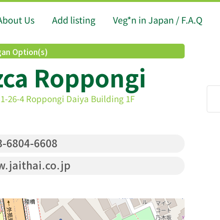
About Us
Add listing
Veg*n in Japan / F.A.Q
an Option(s)
zca Roppongi
1-26-4 Roppongi Daiya Building 1F
-6804-6608
jaithai.co.jp