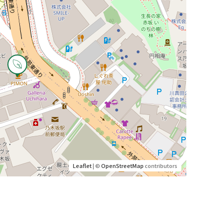
Leaflet
| ©
OpenStreetMap
contributors