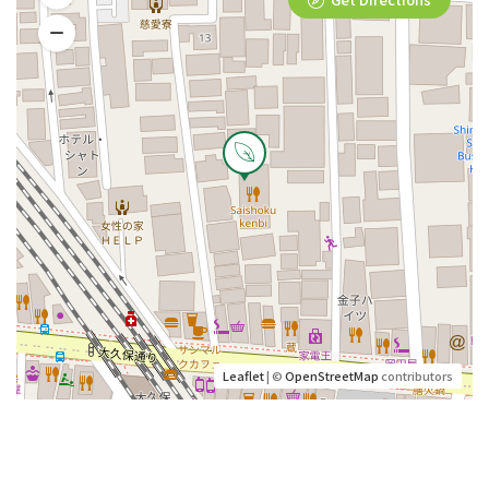
Leaflet
| ©
OpenStreetMap
contributors