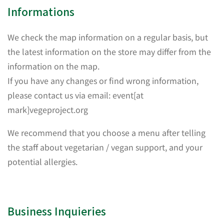
Informations
We check the map information on a regular basis, but
the latest information on the store may differ from the
information on the map.
If you have any changes or find wrong information,
please contact us via email: event[at
mark]vegeproject.org
We recommend that you choose a menu after telling
the staff about vegetarian / vegan support, and your
potential allergies.
Business Inquieries