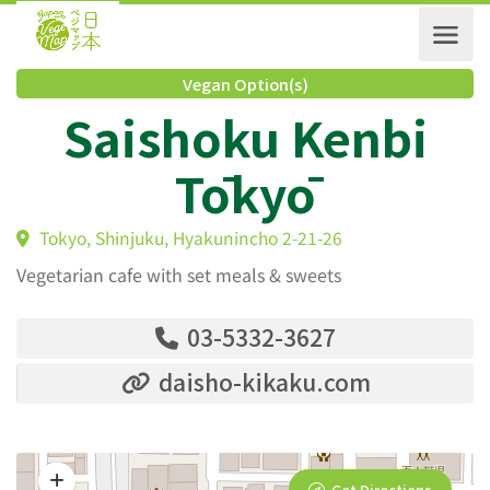
Vegan Option(s)
Saishoku Kenbi
Tōkyō
Tokyo, Shinjuku, Hyakunincho 2-21-26
Vegetarian cafe with set meals & sweets
03-5332-3627
daisho-kikaku.com
Get Directions