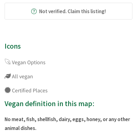
Not verified. Claim this listing!
Icons
Vegan Options
All vegan
Certified Places
Vegan definition in this map:
No meat, fish, shellfish, dairy, eggs, honey, or any other
animal dishes.