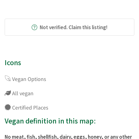
Not verified. Claim this listing!
Icons
Vegan Options
All vegan
Certified Places
Vegan definition in this map:
No meat, fish, shellfish, dairy, eggs, honey, or any other