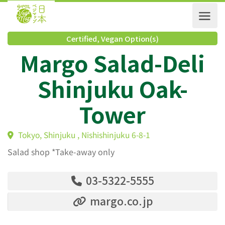
Certified
,
Vegan Option(s)
Margo Salad-Deli
Shinjuku Oak-
Tower
Tokyo, Shinjuku , Nishishinjuku 6-8-1
Salad shop *Take-away only
03-5322-5555
margo.co.jp