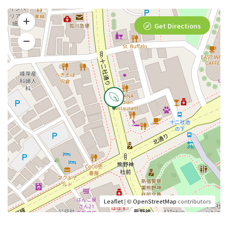
Get Directions
Leaflet
| ©
OpenStreetMap
contributors