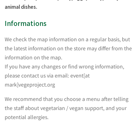
animal dishes.
Informations
We check the map information on a regular basis, but
the latest information on the store may differ from the
information on the map.
If you have any changes or find wrong information,
please contact us via email: event[at
mark]vegeproject.org
We recommend that you choose a menu after telling
the staff about vegetarian / vegan support, and your
potential allergies.