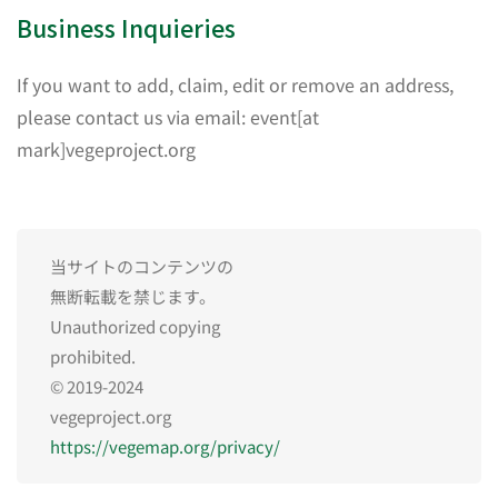
Business Inquieries
If you want to add, claim, edit or remove an address,
please contact us via email: event[at
mark]vegeproject.org
当サイトのコンテンツの
無断転載を禁じます。
Unauthorized copying
prohibited.
© 2019-2024
vegeproject.org
https://vegemap.org/privacy/