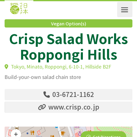
Vegan Option(s)
Crisp Salad Work
Roppongi Hills
Tokyo, Minato, Roppongi, 6-10-1, Hillside B2F
Build-your-own salad chain store
03-6721-1162
www.crisp.co.jp
Get Directions