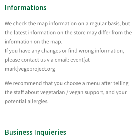
Informations
We check the map information on a regular basis, but
the latest information on the store may differ from the
information on the map.
If you have any changes or find wrong information,
please contact us via email: event[at
mark]vegeproject.org
We recommend that you choose a menu after telling
the staff about vegetarian / vegan support, and your
potential allergies.
Business Inquieries