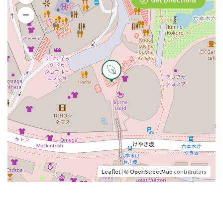
Leaflet
| ©
OpenStreetMap
contributors