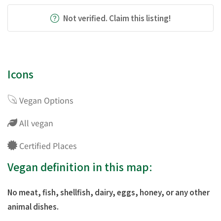
Not verified. Claim this listing!
Icons
Vegan Options
All vegan
Certified Places
Vegan definition in this map:
No meat, fish, shellfish, dairy, eggs, honey, or any other
animal dishes.