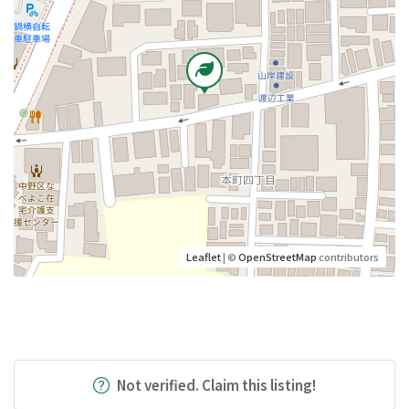
Leaflet
| ©
OpenStreetMap
contributors
Not verified. Claim this listing!