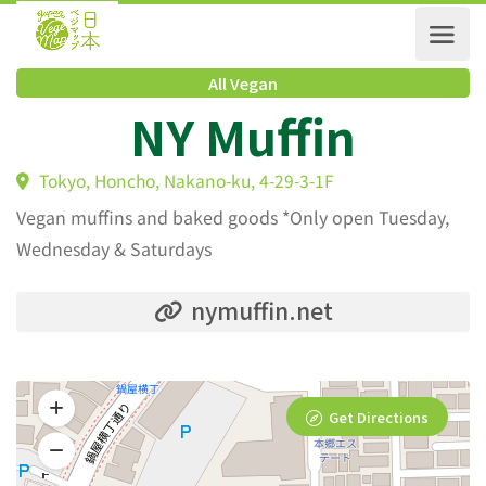
All Vegan
NY Muffin
Tokyo, Honcho, Nakano-ku, 4-29-3-1F
Vegan muffins and baked goods *Only open Tuesday,
Wednesday & Saturdays
nymuffin.net
Get Directions