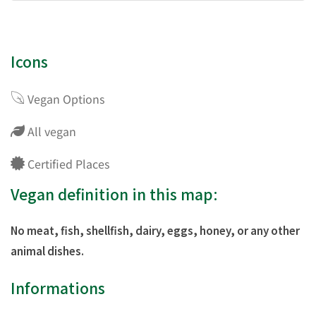
Icons
Vegan Options
All vegan
Certified Places
Vegan definition in this map:
No meat, fish, shellfish, dairy, eggs, honey, or any other
animal dishes.
Informations