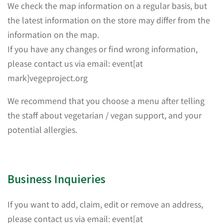
We check the map information on a regular basis, but
the latest information on the store may differ from the
information on the map.
If you have any changes or find wrong information,
please contact us via email: event[at
mark]vegeproject.org
We recommend that you choose a menu after telling
the staff about vegetarian / vegan support, and your
potential allergies.
Business Inquieries
If you want to add, claim, edit or remove an address,
please contact us via email: event[at