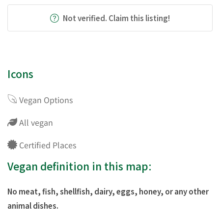
Not verified. Claim this listing!
Icons
Vegan Options
All vegan
Certified Places
Vegan definition in this map:
No meat, fish, shellfish, dairy, eggs, honey, or any other
animal dishes.