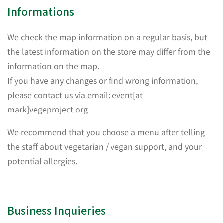
Informations
We check the map information on a regular basis, but
the latest information on the store may differ from the
information on the map.
If you have any changes or find wrong information,
please contact us via email: event[at
mark]vegeproject.org
We recommend that you choose a menu after telling
the staff about vegetarian / vegan support, and your
potential allergies.
Business Inquieries