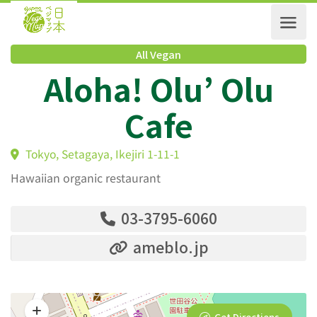
All Vegan
Aloha! Olu’ Olu
Cafe
Tokyo, Setagaya, Ikejiri 1-11-1
Hawaiian organic restaurant
03-3795-6060
ameblo.jp
Get Directions