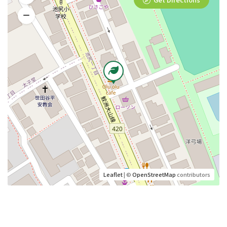
Leaflet
| ©
OpenStreetMap
contributors