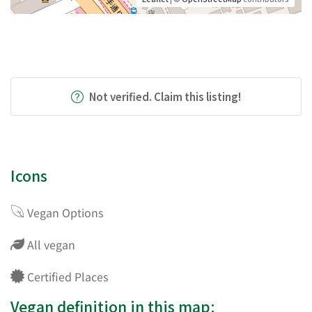
Not verified. Claim this listing!
Icons
Vegan Options
All vegan
Certified Places
Vegan definition in this map: