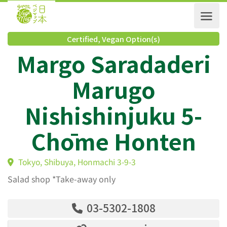
Certified
,
Vegan Option(s)
Margo Saradader
Marugo
Nishishinjuku 5-
Chōme Honten
Tokyo, Shibuya, Honmachi 3-9-3
Salad shop *Take-away only
03-5302-1808