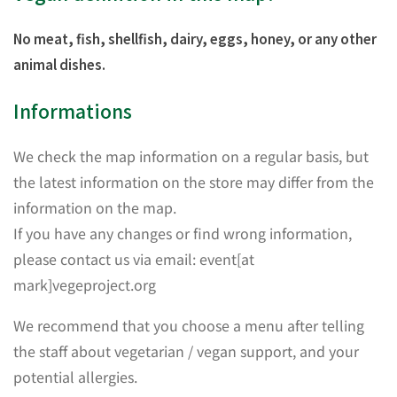
No meat, fish, shellfish, dairy, eggs, honey, or any other
animal dishes.
Informations
We check the map information on a regular basis, but
the latest information on the store may differ from the
information on the map.
If you have any changes or find wrong information,
please contact us via email: event[at
mark]vegeproject.org
We recommend that you choose a menu after telling
the staff about vegetarian / vegan support, and your
potential allergies.