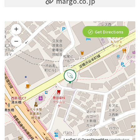
margo.co.jp
Get Directions
Leaflet
| ©
OpenStreetMap
contributors