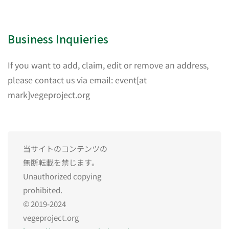
Business Inquieries
If you want to add, claim, edit or remove an address,
please contact us via email: event[at
mark]vegeproject.org
当サイトのコンテンツの
無断転載を禁じます。
Unauthorized copying
prohibited.
© 2019-2024
vegeproject.org