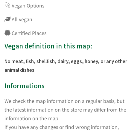
Vegan Options
All vegan
Certified Places
Vegan definition in this map:
No meat, fish, shellfish, dairy, eggs, honey, or any other
animal dishes.
Informations
We check the map information on a regular basis, but
the latest information on the store may differ from the
information on the map.
If you have any changes or find wrong information,