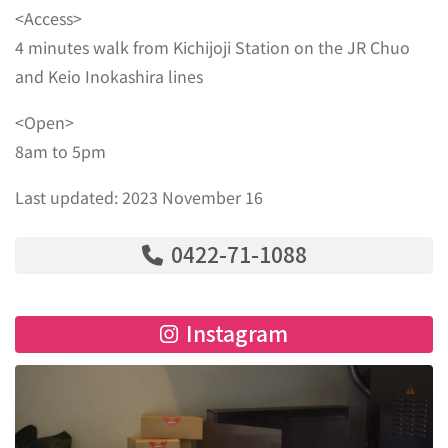
<Access>
4 minutes walk from Kichijoji Station on the JR Chuo
and Keio Inokashira lines
<Open>
8am to 5pm
Last updated: 2023 November 16
0422-71-1088
Instagram