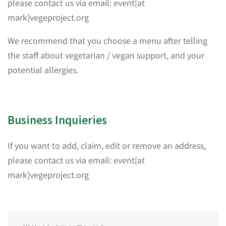
please contact us via email: event[at
mark]vegeproject.org
We recommend that you choose a menu after telling
the staff about vegetarian / vegan support, and your
potential allergies.
Business Inquieries
If you want to add, claim, edit or remove an address,
please contact us via email: event[at
mark]vegeproject.org