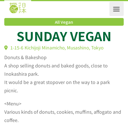
All Vegan
SUNDAY VEGAN
1-15-6 Kichijoji Minamicho, Musashino, Tokyo
Donuts & Bakeshop
A shop selling donuts and baked goods, close to
Inokashira park.
It would be a great stopover on the way to a park
picnic.
<Menu>
Various kinds of donuts, cookies, muffins, affogato and
coffee.