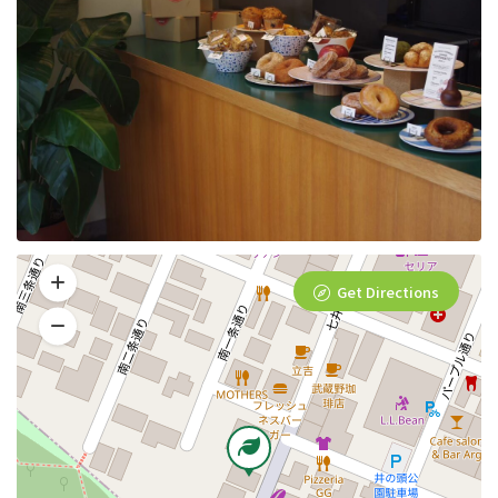
Get Directions