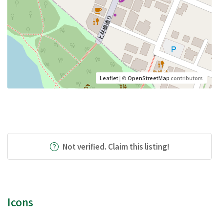
Leaflet
| ©
OpenStreetMap
contributors
Not verified. Claim this listing!
Icons