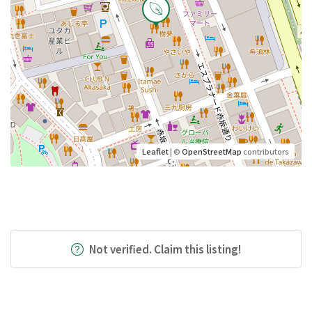
Leaflet
| ©
OpenStreetMap
contributors
Not verified. Claim this listing!