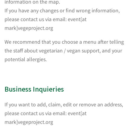
information on the map.
If you have any changes or find wrong information,
please contact us via email: event[at
mark]vegeproject.org
We recommend that you choose a menu after telling
the staff about vegetarian / vegan support, and your
potential allergies.
Business Inquieries
If you want to add, claim, edit or remove an address,
please contact us via email: event[at
mark]vegeproject.org