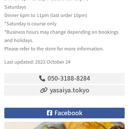
Saturdays
Dinner 6pm to 11pm (last order 10pm)
*Saturday is course only
*Business hours may change depending on bookings
and holidays.
Please refer to the store for more information.
Last updated: 2023 October 24
050-3188-8284
yasaiya.tokyo
Facebook