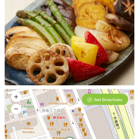
Get Directions