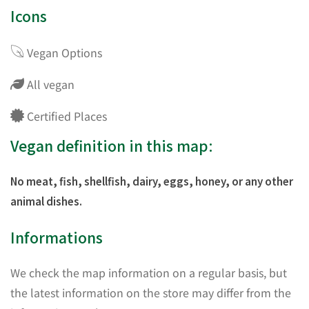
Icons
Vegan Options
All vegan
Certified Places
Vegan definition in this map:
No meat, fish, shellfish, dairy, eggs, honey, or any other
animal dishes.
Informations
We check the map information on a regular basis, but
the latest information on the store may differ from the