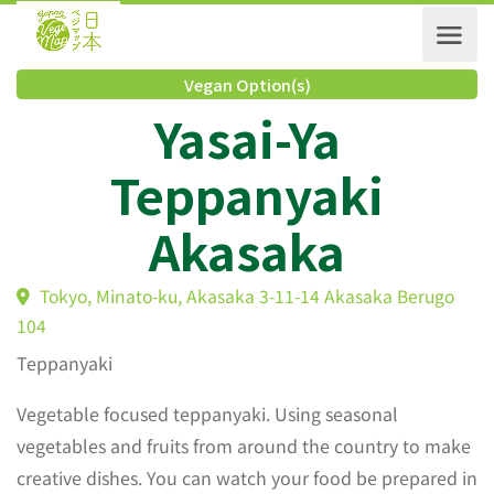
Vegan Option(s)
Yasai-Ya
Teppanyaki
Akasaka
Tokyo, Minato-ku, Akasaka 3-11-14 Akasaka Berugo
104
Teppanyaki
Vegetable focused teppanyaki. Using seasonal
vegetables and fruits from around the country to make
creative dishes. You can watch your food be prepared in