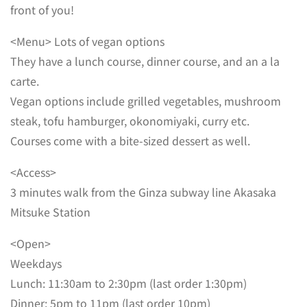
front of you!
<Menu> Lots of vegan options
They have a lunch course, dinner course, and an a la
carte.
Vegan options include grilled vegetables, mushroom
steak, tofu hamburger, okonomiyaki, curry etc.
Courses come with a bite-sized dessert as well.
<Access>
3 minutes walk from the Ginza subway line Akasaka
Mitsuke Station
<Open>
Weekdays
Lunch: 11:30am to 2:30pm (last order 1:30pm)
Dinner: 5pm to 11pm (last order 10pm)