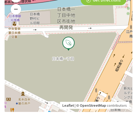
Leaflet
| ©
OpenStreetMap
contributors