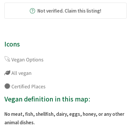
Not verified. Claim this listing!
Icons
Vegan Options
All vegan
Certified Places
Vegan definition in this map:
No meat, fish, shellfish, dairy, eggs, honey, or any other
animal dishes.