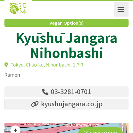
Vegan Option(s)
Kyūshū Jangara
Nihonbashi
Tokyo, Chuo-ku, Nihonbashi, 1-7-7
Ramen
03-3281-0701
kyushujangara.co.jp
Get Directions