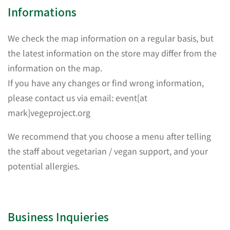
Informations
We check the map information on a regular basis, but
the latest information on the store may differ from the
information on the map.
If you have any changes or find wrong information,
please contact us via email: event[at
mark]vegeproject.org
We recommend that you choose a menu after telling
the staff about vegetarian / vegan support, and your
potential allergies.
Business Inquieries