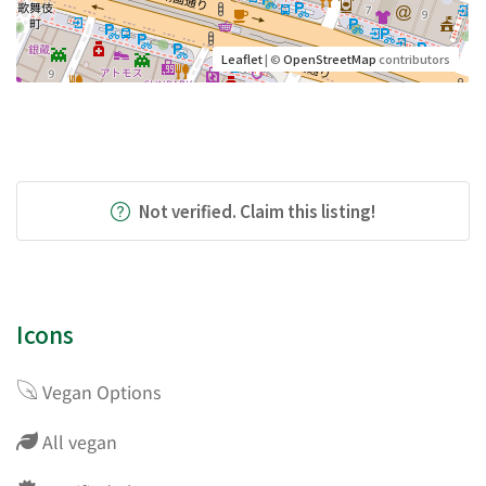
Leaflet
| ©
OpenStreetMap
contributors
Not verified. Claim this listing!
Icons
Vegan Options
All vegan