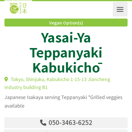
Vegan Option(s)
Yasai-Ya
Teppanyaki
Kabukichō
Tokyo, Shinjuku, Kabukicho 1-15-13 Jiancheng
industry building B1
Japanese Isakaya serving Teppanyaki *Grilled veggies
available
050-3463-6252