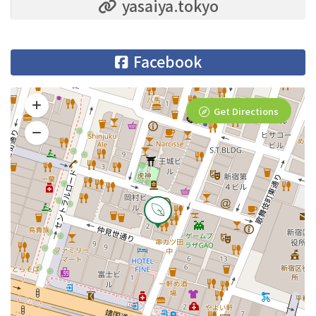
yasaiya.tokyo
Facebook
Get Directions