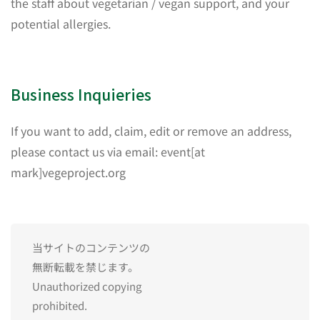
the staff about vegetarian / vegan support, and your
potential allergies.
Business Inquieries
If you want to add, claim, edit or remove an address,
please contact us via email: event[at
mark]vegeproject.org
当サイトのコンテンツの
無断転載を禁じます。
Unauthorized copying
prohibited.