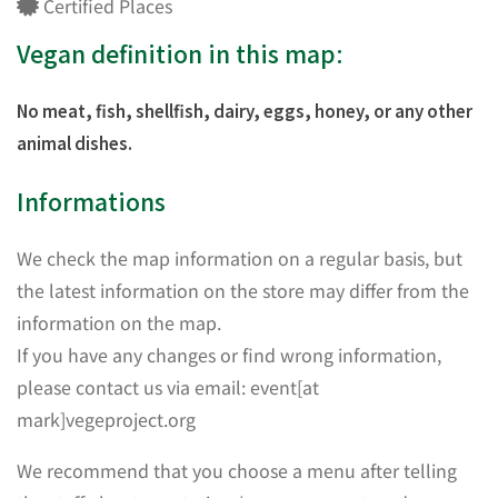
Certified Places
Vegan definition in this map:
No meat, fish, shellfish, dairy, eggs, honey, or any other
animal dishes.
Informations
We check the map information on a regular basis, but
the latest information on the store may differ from the
information on the map.
If you have any changes or find wrong information,
please contact us via email: event[at
mark]vegeproject.org
We recommend that you choose a menu after telling