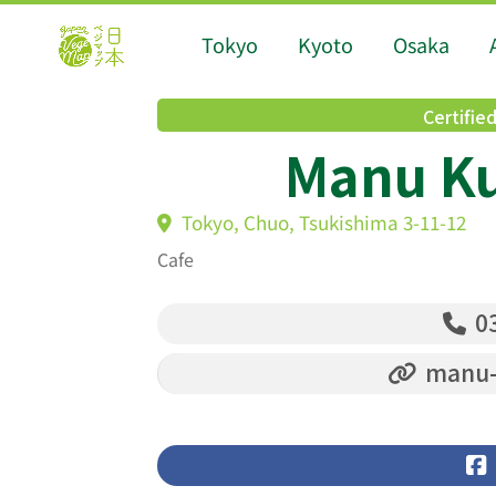
Tokyo
Kyoto
Osaka
Certifie
Manu Kū
Tokyo, Chuo, Tsukishima 3-11-12
Cafe
03
manu-k