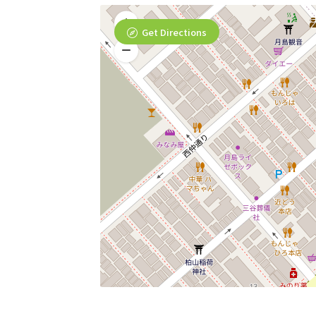
Get Directions