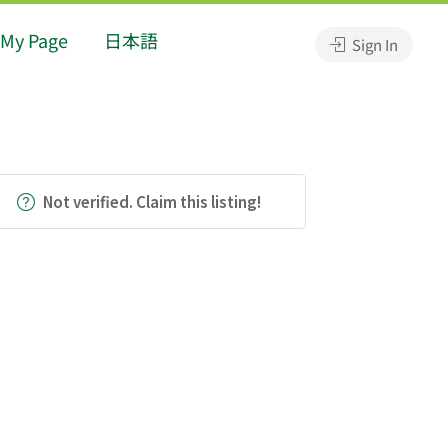
My Page
日本語
Sign In
Not verified. Claim this listing!