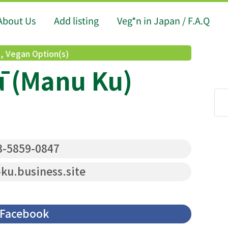
About Us
Add listing
Veg*n in Japan / F.A.Q
d
,
Vegan Option(s)
 (Manu Ku)
-5859-0847
u.business.site
Facebook