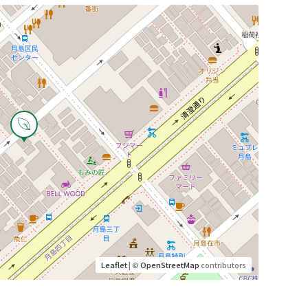
Leaflet
| ©
OpenStreetMap
contributors