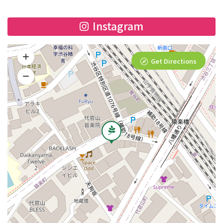
Instagram
Get Directions