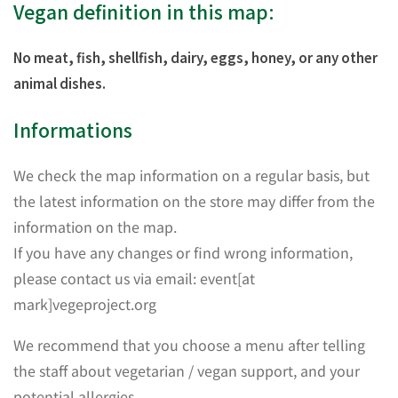
Vegan definition in this map:
No meat, fish, shellfish, dairy, eggs, honey, or any other
animal dishes.
Informations
We check the map information on a regular basis, but
the latest information on the store may differ from the
information on the map.
If you have any changes or find wrong information,
please contact us via email: event[at
mark]vegeproject.org
We recommend that you choose a menu after telling
the staff about vegetarian / vegan support, and your
potential allergies.