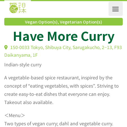
Vegan Option(s)
,
Vegetarian Option(s)
Have More Curry
150-0033 Tokyo, Shibuya City, Sarugakucho, 2−13, 
Daikanyama, 1F
Indian-style curry
A vegetable-based spice restaurant, inspired by the
concept of “eating vegetables, with spices”. Striving to
create easy-to-eat dishes that everyone can enjoy.
Takeout also available.
＜Menu＞
Two types of vegan curry; dahl and vegetable curry.