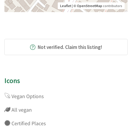
Leaflet
| ©
OpenStreetMap
contributors
Not verified. Claim this listing!
Icons
Vegan Options
All vegan
Certified Places