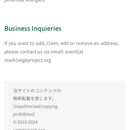
Business Inquieries
If you want to add, claim, edit or remove an address,
please contact us via email: event[at
mark]vegeproject.org
当サイトのコンテンツの
無断転載を禁じます。
Unauthorized copying
prohibited.
© 2019-2024
vegeproject.org