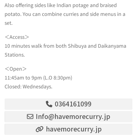
Also offering sides like Indian potage and braised
potato. You can combine curries and side menus in a
set.
＜Access＞
10 minutes walk from both Shibuya and Daikanyama
Stations.
＜Open＞
11:45am to 9pm (L.O 8:30pm)
Closed: Wednesdays.
0364161099
Info@havemorecurry.jp
havemorecurry.jp