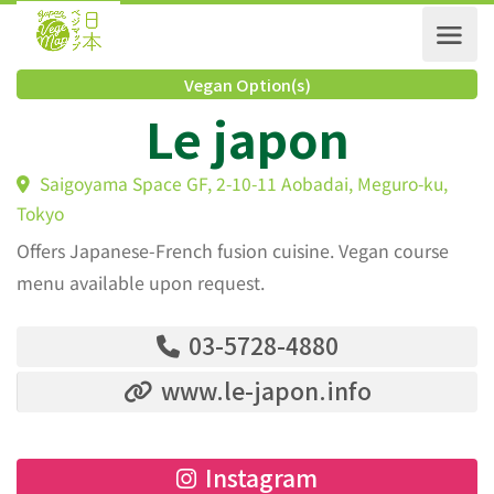
Vegan Option(s)
Le japon
Saigoyama Space GF, 2-10-11 Aobadai, Meguro-ku,
Tokyo
Offers Japanese-French fusion cuisine. Vegan course
menu available upon request.
03-5728-4880
www.le-japon.info
Instagram