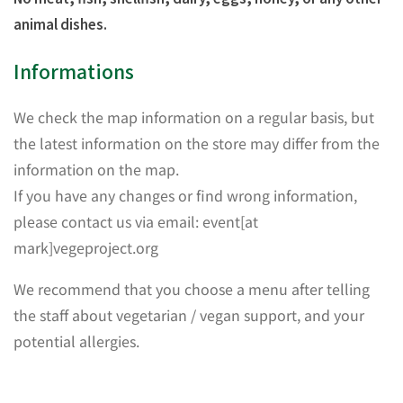
animal dishes.
Informations
We check the map information on a regular basis, but
the latest information on the store may differ from the
information on the map.
If you have any changes or find wrong information,
please contact us via email: event[at
mark]vegeproject.org
We recommend that you choose a menu after telling
the staff about vegetarian / vegan support, and your
potential allergies.