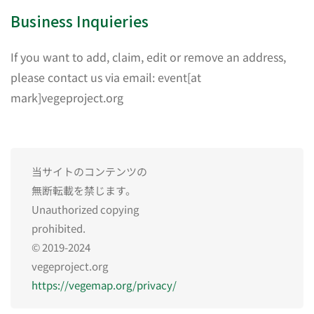
Business Inquieries
If you want to add, claim, edit or remove an address,
please contact us via email: event[at
mark]vegeproject.org
当サイトのコンテンツの
無断転載を禁じます。
Unauthorized copying
prohibited.
© 2019-2024
vegeproject.org
https://vegemap.org/privacy/