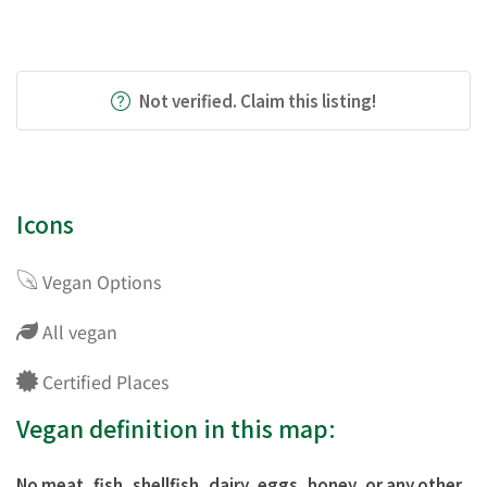
Not verified. Claim this listing!
Icons
Vegan Options
All vegan
Certified Places
Vegan definition in this map:
No meat, fish, shellfish, dairy, eggs, honey, or any other