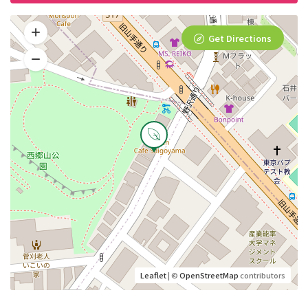
Get Directions
Leaflet
| ©
OpenStreetMap
contributors