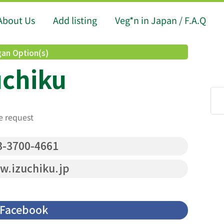
About Us
Add listing
Veg*n in Japan / F.A.Q
an Option(s)
uchiku
e request
-3700-4661
.izuchiku.jp
Facebook