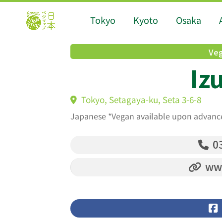
Tokyo
Kyoto
Osaka
Veg
Iz
Tokyo, Setagaya-ku, Seta 3-6-8
Japanese *Vegan available upon advanc
03
www