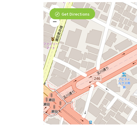
Get Directions