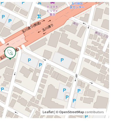
Leaflet
| ©
OpenStreetMap
contributors