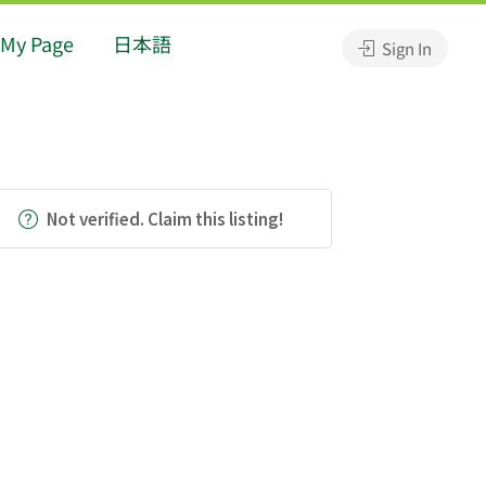
My Page
日本語
Sign In
Not verified. Claim this listing!