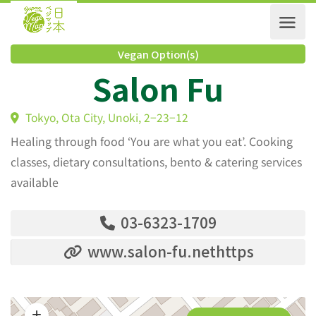
Vegan Option(s)
Salon Fu
Tokyo, Ota City, Unoki, 2−23−12
Healing through food ‘You are what you eat’. Cooking
classes, dietary consultations, bento & catering services
available
03-6323-1709
www.salon-fu.nethttps