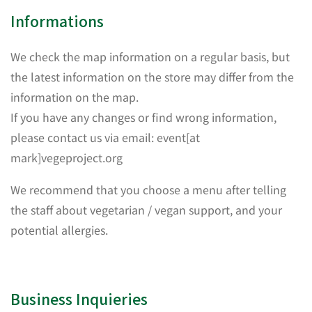
Informations
We check the map information on a regular basis, but
the latest information on the store may differ from the
information on the map.
If you have any changes or find wrong information,
please contact us via email: event[at
mark]vegeproject.org
We recommend that you choose a menu after telling
the staff about vegetarian / vegan support, and your
potential allergies.
Business Inquieries