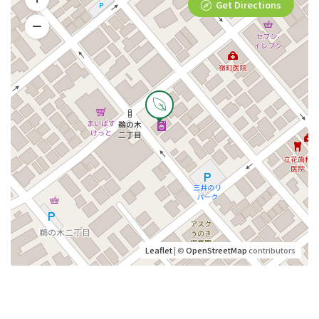
Get Directions
Leaflet
| ©
OpenStreetMap
contributors