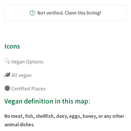
Not verified. Claim this listing!
Icons
Vegan Options
All vegan
Certified Places
Vegan definition in this map:
No meat, fish, shellfish, dairy, eggs, honey, or any other
animal dishes.